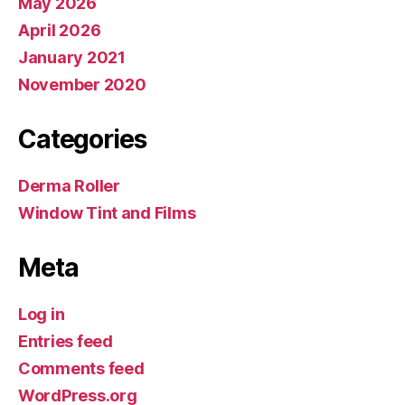
May 2026
April 2026
January 2021
November 2020
Categories
Derma Roller
Window Tint and Films
Meta
Log in
Entries feed
Comments feed
WordPress.org