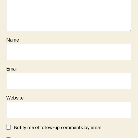
Name
Email
Website
Notify me of follow-up comments by email.