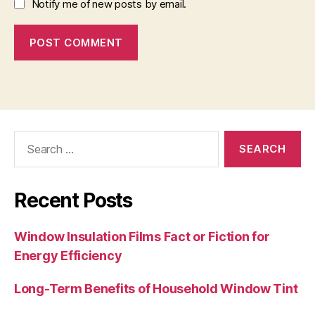
Notify me of new posts by email.
Search
for:
Recent Posts
Window Insulation Films Fact or Fiction for
Energy Efficiency
Long-Term Benefits of Household Window Tint