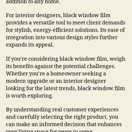
addition to any home.
For interior designers, black window film
provides a versatile tool to meet client demands
for stylish, energy-efficient solutions. Its ease of
integration into various design styles further
expands its appeal.
If you’re considering black window film, weigh
its benefits against the potential challenges.
Whether you’re a homeowner seeking a
modern upgrade or an interior designer
looking for the latest trends, black window film
is worth exploring.
By understanding real customer experiences
and carefully selecting the right product, you
can make an informed decision that enhances
your living space for years to come.