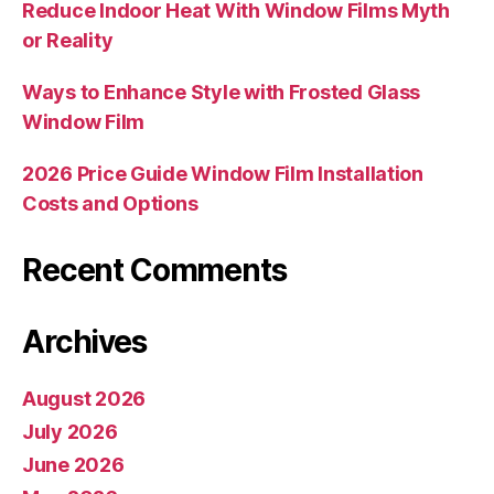
Reduce Indoor Heat With Window Films Myth
or Reality
Ways to Enhance Style with Frosted Glass
Window Film
2026 Price Guide Window Film Installation
Costs and Options
Recent Comments
Archives
August 2026
July 2026
June 2026