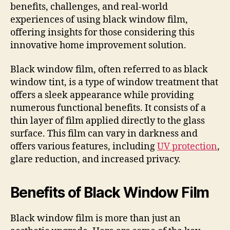
benefits, challenges, and real-world
experiences of using black window film,
offering insights for those considering this
innovative home improvement solution.
Black window film, often referred to as black
window tint, is a type of window treatment that
offers a sleek appearance while providing
numerous functional benefits. It consists of a
thin layer of film applied directly to the glass
surface. This film can vary in darkness and
offers various features, including
UV protection
,
glare reduction, and increased privacy.
Benefits of Black Window Film
Black window film is more than just an