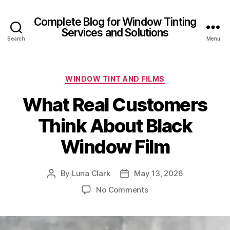
Complete Blog for Window Tinting
Services and Solutions
Search
Menu
Categories
WINDOW TINT AND FILMS
What Real Customers
Think About Black
Window Film
By
Luna Clark
May 13, 2026
Post
Post
author
date
on
No Comments
What
Real
Customers