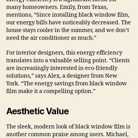
many homeowners. Emily, from Texas,
mentions, “Since installing black window film,
our energy bills have noticeably decreased. The
house stays cooler in the summer, and we don’t
need the air conditioner as much.”
For interior designers, this energy efficiency
translates into a valuable selling point. “Clients
are increasingly interested in eco-friendly
solutions,” says Alex, a designer from New
York. “The energy savings from black window
film make it a compelling option.”
Aesthetic Value
The sleek, modern look of black window film is
another common praise among users. Michael,