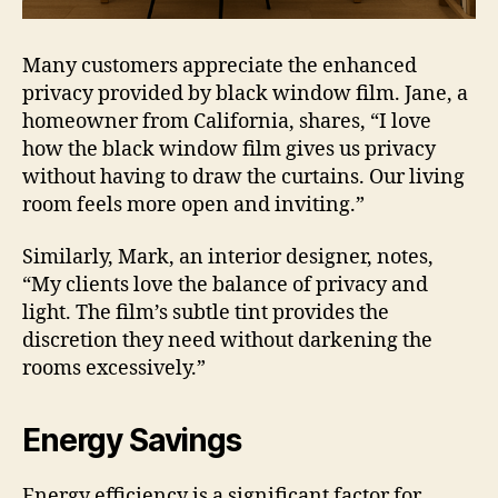
Many customers appreciate the enhanced
privacy provided by black window film. Jane, a
homeowner from California, shares, “I love
how the black window film gives us privacy
without having to draw the curtains. Our living
room feels more open and inviting.”
Similarly, Mark, an interior designer, notes,
“My clients love the balance of privacy and
light. The film’s subtle tint provides the
discretion they need without darkening the
rooms excessively.”
Energy Savings
Energy efficiency is a significant factor for