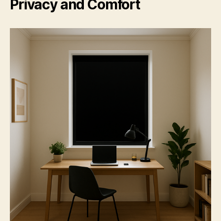
Privacy and Comfort