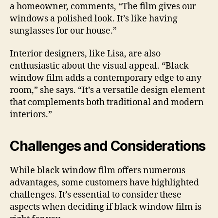
a homeowner, comments, “The film gives our
windows a polished look. It’s like having
sunglasses for our house.”
Interior designers, like Lisa, are also
enthusiastic about the visual appeal. “Black
window film adds a contemporary edge to any
room,” she says. “It’s a versatile design element
that complements both traditional and modern
interiors.”
Challenges and Considerations
While black window film offers numerous
advantages, some customers have highlighted
challenges. It’s essential to consider these
aspects when deciding if black window film is