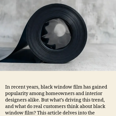
Think
About
Black
Window
Film
In recent years, black window film has gained
popularity among homeowners and interior
designers alike. But what’s driving this trend,
and what do real customers think about black
window film? This article delves into the