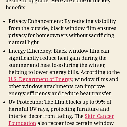
aesthetic upgrade. Here are some of the key
benefits:
Privacy Enhancement: By reducing visibility
from the outside, black window film ensures
privacy for homeowners without sacrificing
natural light.
Energy Efficiency: Black window film can
significantly reduce heat gain during the
summer and heat loss during the winter,
helping to lower energy bills. According to the
U.S. Department of Energy
, window films and
other window attachments can improve
energy efficiency and reduce heat transfer.
UV Protection: The film blocks up to 99% of
harmful UV rays, protecting furniture and
interior decor from fading. The
Skin Cancer
Foundation
also recognizes certain window