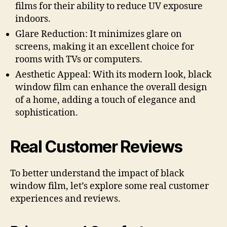
films for their ability to reduce UV exposure
indoors.
Glare Reduction: It minimizes glare on
screens, making it an excellent choice for
rooms with TVs or computers.
Aesthetic Appeal: With its modern look, black
window film can enhance the overall design
of a home, adding a touch of elegance and
sophistication.
Real Customer Reviews
To better understand the impact of black
window film, let’s explore some real customer
experiences and reviews.