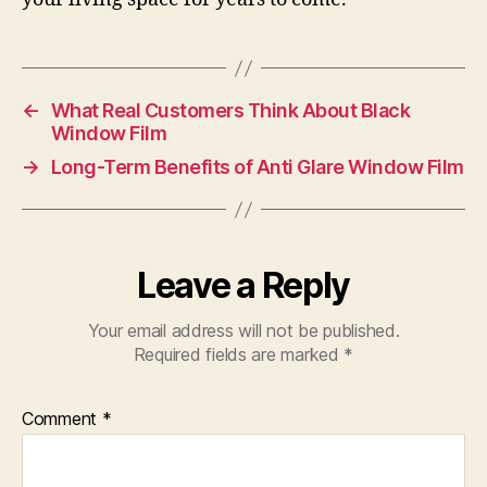
←
What Real Customers Think About Black
Window Film
→
Long-Term Benefits of Anti Glare Window Film
Leave a Reply
Your email address will not be published.
Required fields are marked
*
Comment
*