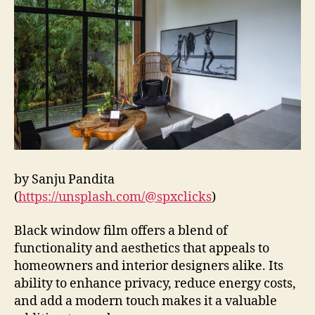
by Sanju Pandita
(
https://unsplash.com/@spxclicks
)
Black window film offers a blend of
functionality and aesthetics that appeals to
homeowners and interior designers alike. Its
ability to enhance privacy, reduce energy costs,
and add a modern touch makes it a valuable