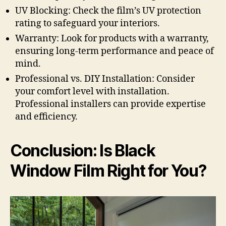
UV Blocking: Check the film’s UV protection
rating to safeguard your interiors.
Warranty: Look for products with a warranty,
ensuring long-term performance and peace of
mind.
Professional vs. DIY Installation: Consider
your comfort level with installation.
Professional installers can provide expertise
and efficiency.
Conclusion: Is Black
Window Film Right for You?