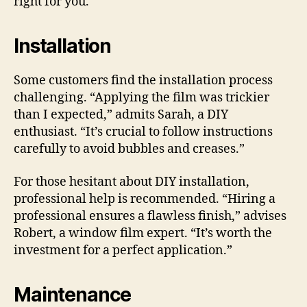
right for you.
Installation
Some customers find the installation process
challenging. “Applying the film was trickier
than I expected,” admits Sarah, a DIY
enthusiast. “It’s crucial to follow instructions
carefully to avoid bubbles and creases.”
For those hesitant about DIY installation,
professional help is recommended. “Hiring a
professional ensures a flawless finish,” advises
Robert, a window film expert. “It’s worth the
investment for a perfect application.”
Maintenance