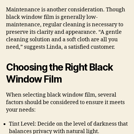
Maintenance is another consideration. Though
black window film is generally low-
maintenance, regular cleaning is necessary to
preserve its clarity and appearance. “A gentle
cleaning solution and a soft cloth are all you
need,” suggests Linda, a satisfied customer.
Choosing the Right Black
Window Film
When selecting black window film, several
factors should be considered to ensure it meets
your needs:
Tint Level: Decide on the level of darkness that
balances privacy with natural light.