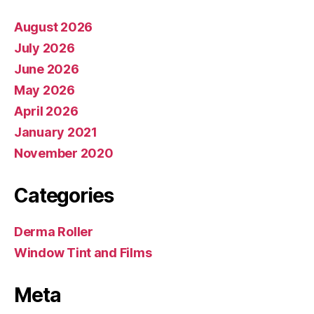
August 2026
July 2026
June 2026
May 2026
April 2026
January 2021
November 2020
Categories
Derma Roller
Window Tint and Films
Meta