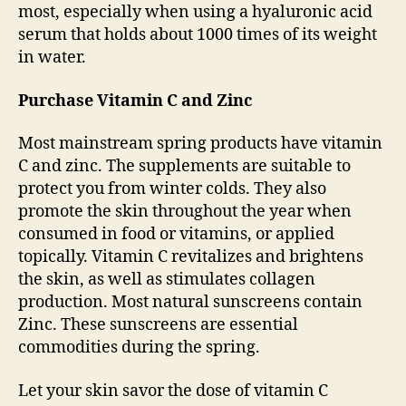
most, especially when using a hyaluronic acid
serum that holds about 1000 times of its weight
in water.
Purchase Vitamin C and Zinc
Most mainstream spring products have vitamin
C and zinc. The supplements are suitable to
protect you from winter colds. They also
promote the skin throughout the year when
consumed in food or vitamins, or applied
topically. Vitamin C revitalizes and brightens
the skin, as well as stimulates collagen
production. Most natural sunscreens contain
Zinc. These sunscreens are essential
commodities during the spring.
Let your skin savor the dose of vitamin C