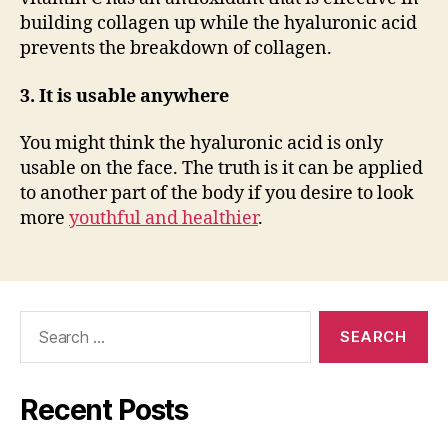
building collagen up while the hyaluronic acid
prevents the breakdown of collagen.
3. It is usable anywhere
You might think the hyaluronic acid is only
usable on the face. The truth is it can be applied
to another part of the body if you desire to look
more
youthful and healthier
.
Search
for:
Recent Posts