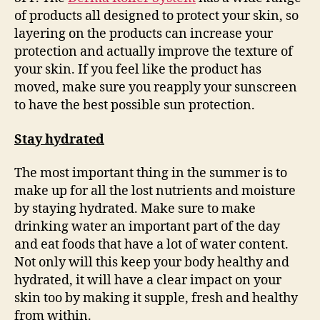
of products all designed to protect your skin, so
layering on the products can increase your
protection and actually improve the texture of
your skin. If you feel like the product has
moved, make sure you reapply your sunscreen
to have the best possible sun protection.
Stay h
ydrate
d
The most important thing in the summer is to
make up for all the lost nutrients and moisture
by staying hydrated. Make sure to make
drinking water an important part of the day
and eat foods that have a lot of water content.
Not only will this keep your body healthy and
hydrated, it will have a clear impact on your
skin too by making it supple, fresh and healthy
from within.