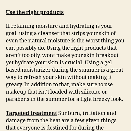
Use the right products
If retaining moisture and hydrating is your
goal, using a cleanser that strips your skin of
even the natural moisture is the worst thing you
can possibly do. Using the right products that
aren’t too oily, wont make your skin breakout
yet hydrate your skin is crucial. Using a gel
based moisturizer during the summer is a great
way to refresh your skin without making it
greasy. In addition to that, make sure to use
makeup that isn’t loaded with silicone or
parabens in the summer for a light breezy look.
Targeted treatment
Sunburn, irritation and
damage from the heat are a few given things
that everyone is destined for during the