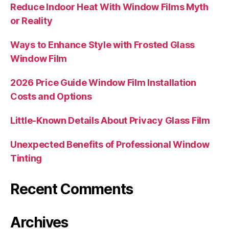
Reduce Indoor Heat With Window Films Myth
or Reality
Ways to Enhance Style with Frosted Glass
Window Film
2026 Price Guide Window Film Installation
Costs and Options
Little-Known Details About Privacy Glass Film
Unexpected Benefits of Professional Window
Tinting
Recent Comments
Archives