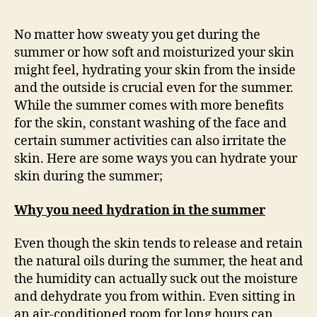
No matter how sweaty you get during the
summer or how soft and moisturized your skin
might feel, hydrating your skin from the inside
and the outside is crucial even for the summer.
While the summer comes with more benefits
for the skin, constant washing of the face and
certain summer activities can also irritate the
skin. Here are some ways you can hydrate your
skin during the summer;
Why you need hydration in the summer
Even though the skin tends to release and retain
the natural oils during the summer, the heat and
the humidity can actually suck out the moisture
and dehydrate you from within. Even sitting in
an air-conditioned room for long hours can