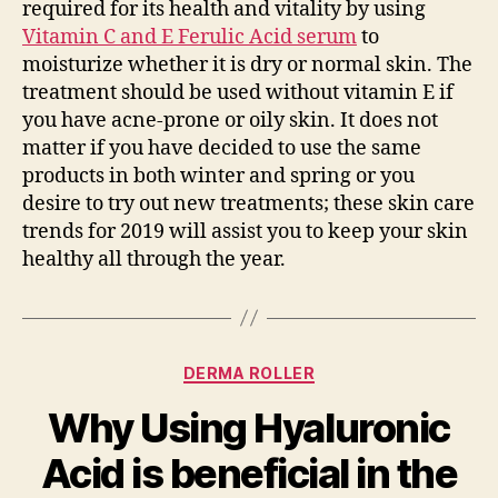
required for its health and vitality by using
Vitamin C and E Ferulic Acid serum
to
moisturize whether it is dry or normal skin. The
treatment should be used without vitamin E if
you have acne-prone or oily skin. It does not
matter if you have decided to use the same
products in both winter and spring or you
desire to try out new treatments; these skin care
trends for 2019 will assist you to keep your skin
healthy all through the year.
Categories
DERMA ROLLER
Why Using Hyaluronic
Acid is beneficial in the