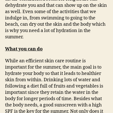
dehydrate you and that can show up on the skin
as well. Even some of the activities that we
indulge in, from swimming to going to the
beach, can dry out the skin and the body which
is why you need a lot of hydration in the
summer.
What you can do
While an efficient skin care routine is
important for the summer, the main goal is to
hydrate your body so that it leads to healthier
skin from within. Drinking lots of water and
following a diet full of fruits and vegetables is
important since they retain the water in the
body for longer periods of time. Besides what
the body needs, a good sunscreen with a high
SPF is the key for the summer. Not only does it