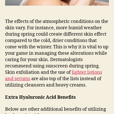
The effects of the atmospheric conditions on the
skin vary. For instance, more humid weather
during spring could create different skin effect
compared to the cold, drier conditions that
come with the winter. This is why it is vital to up
your game in managing these alterations while
caring for your skin. Dermatologists
recommend using sunscreen during spring.
Skin exfoliation and the use of
lighter lotions
and serums
are also top of the lists instead of
utilizing cleansers and heavy creams.
Extra Hyaluronic Acid Benefits
Below are other additional benefits of utilizing