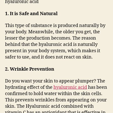
hyaluronic acid
1. It is Safe and Natural
This type of substance is produced naturally by
your body. Meanwhile, the older you get, the
lesser the production becomes. The reason
behind that the hyaluronic acid is naturally
present in your body system, which makes it
safer to use, and it does not react on skin.
2. Wrinkle Prevention
Do you want your skin to appear plumper? The
hydrating effect of the
hyaluronic acid
has been
confirmed to hold water within the skin cells.
This prevents wrinkles from appearing on your
skin. The Hyaluronic acid combined with
vitamin C has an antioxidant that is effective in