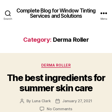
Complete Blog for Window Tinting
Services and Solutions
Search
Menu
Category:
Derma Roller
Categories
DERMA ROLLER
The best ingredients for
summer skin care
By
Luna Clark
January 27, 2021
Post
Post
author
date
on
No Comments