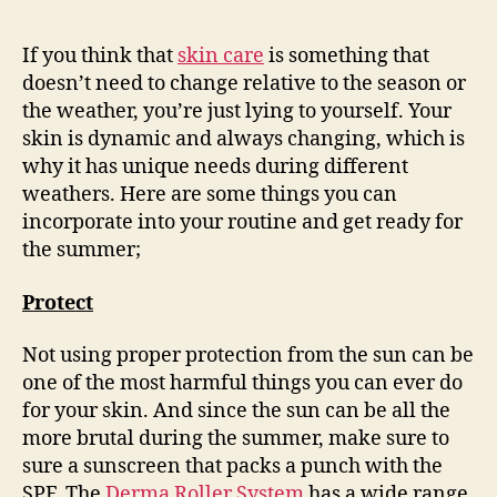
If you think that
skin care
is something that
doesn’t need to change relative to the season or
the weather, you’re just lying to yourself. Your
skin is dynamic and always changing, which is
why it has unique needs during different
weathers. Here are some things you can
incorporate into your routine and get ready for
the summer;
Protect
Not using proper protection from the sun can be
one of the most harmful things you can ever do
for your skin. And since the sun can be all the
more brutal during the summer, make sure to
sure a sunscreen that packs a punch with the
SPF. The
Derma Roller System
has a wide range