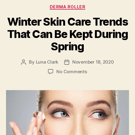
Categories
DERMA ROLLER
Winter Skin Care Trends
That Can Be Kept During
Spring
By
Luna Clark
November 18, 2020
Post
Post
author
date
on
No Comments
Winter
Skin
Care
Trends
That
Can
Be
Kept
During