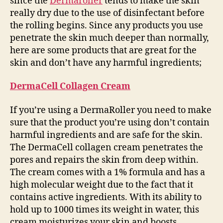
since the
Dermaroller
tends to make the skin
really dry due to the use of disinfectant before
the rolling begins. Since any products you use
penetrate the skin much deeper than normally,
here are some products that are great for the
skin and don’t have any harmful ingredients;
DermaCell Collagen Cream
If you’re using a DermaRoller you need to make
sure that the product you’re using don’t contain
harmful ingredients and are safe for the skin.
The DermaCell collagen cream penetrates the
pores and repairs the skin from deep within.
The cream comes with a 1% formula and has a
high molecular weight due to the fact that it
contains active ingredients. With its ability to
hold up to 1000 times its weight in water, this
cream moisturizes your skin and boosts