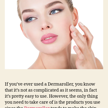
your
Derma
Roller
System
If you’ve ever used a Dermaroller, you know
that it’s not as complicated as it seems, in fact
it’s pretty easy to use. However, the only thing
you need to take care of is the products you use