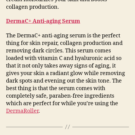
collagen production.
DermaC+ Anti-aging Serum
The DermaC+ anti-aging serum is the perfect
thing for skin repair, collagen production and
removing dark circles. This serum comes
loaded with vitamin C and hyaluronic acid so
that it not only takes away signs of aging, it
gives your skin a radiant glow while removing
dark spots and evening out the skin tone. The
best thing is that the serum comes with
completely safe, paraben-free ingredients
which are perfect for while you’re using the
DermaRoller
.