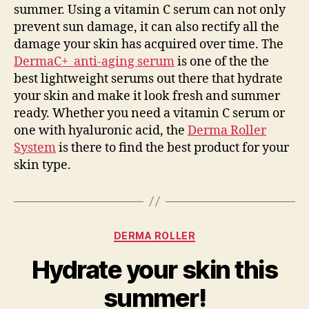
summer. Using a vitamin C serum can not only
prevent sun damage, it can also rectify all the
damage your skin has acquired over time. The
DermaC+ anti-aging serum
is one of the the
best lightweight serums out there that hydrate
your skin and make it look fresh and summer
ready. Whether you need a vitamin C serum or
one with hyaluronic acid, the
Derma Roller
System
is there to find the best product for your
skin type.
Categories
DERMA ROLLER
Hydrate your skin this
summer!