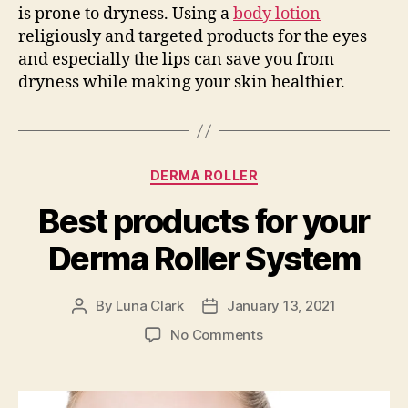
is prone to dryness. Using a
body lotion
religiously and targeted products for the eyes
and especially the lips can save you from
dryness while making your skin healthier.
Categories
DERMA ROLLER
Best products for your
Derma Roller System
By
Luna Clark
January 13, 2021
Post
Post
author
date
on
No Comments
Best
products
for