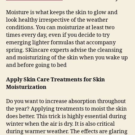
Moisture is what keeps the skin to glow and
look healthy irrespective of the weather
conditions. You can moisturize at least two
times every day, even if you decide to try
emerging lighter formulas that accompany
spring. SKincare experts advise the cleansing
and moisturizing of the skin when you wake up
and before going to bed
Apply Skin Care Treatments for Skin
Moisturization
Do you want to increase absorption throughout
the year? Applying treatments to moist the skin
does better. This trick is highly essential during
winter when the air is dry. It is also critical
during warmer weather. The effects are glaring