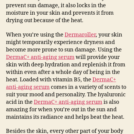
prevent sun damage, it also locks in the
moisture in your skin and prevents it from
drying out because of the heat.
When you’re using the
Dermaroller
, your skin
might temporarily experience dryness and
become more prone to sun damage. Using the
DermaC+ anti-aging serum
will provide your
skin with deep hydration and replenish it from
within even after a whole day of being in the
heat. Loaded with vitamin B5, the
DermaC+
anti-aging serum
comes in a variety of scents to
suit your mood and personality. The hyaluronic
acid in the
DermaC+ anti-aging serum
is also
amazing for when you’re out in the sun and
maintains its radiance and helps beat the heat.
Besides the skin, every other part of your body