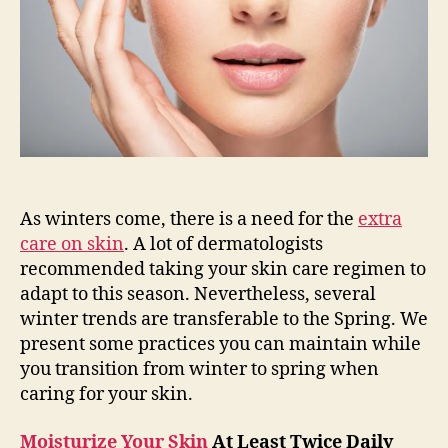
Spring
As winters come, there is a need for the
extra
care on skin
. A lot of dermatologists
recommended taking your skin care regimen to
adapt to this season. Nevertheless, several
winter trends are transferable to the Spring. We
present some practices you can maintain while
you transition from winter to spring when
caring for your skin.
Moisturize Your Skin
At Least Twice Daily