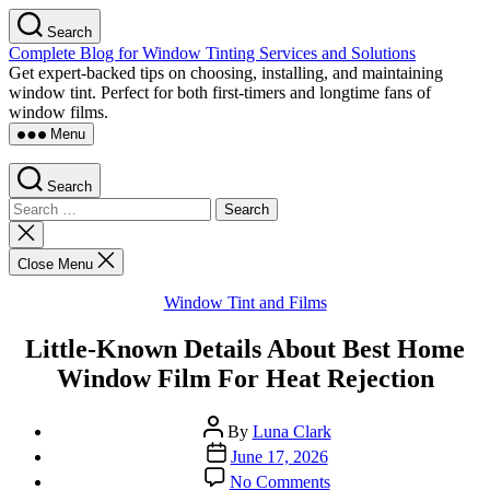
Skip
Search
to
Complete Blog for Window Tinting Services and Solutions
the
Get expert-backed tips on choosing, installing, and maintaining
content
window tint. Perfect for both first-timers and longtime fans of
window films.
Menu
Search
Search
for:
Close
search
Close Menu
Categories
Window Tint and Films
Little-Known Details About Best Home
Window Film For Heat Rejection
Post
By
Luna Clark
author
Post
June 17, 2026
date
on
No Comments