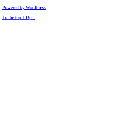
Powered by WordPress
To the top
↑
Up
↑