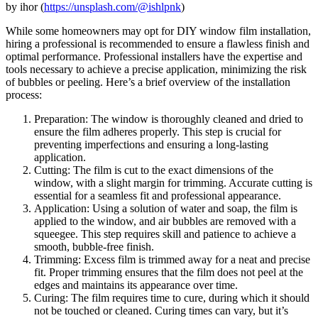
by ihor (
https://unsplash.com/@ishlpnk
)
While some homeowners may opt for DIY window film installation,
hiring a professional is recommended to ensure a flawless finish and
optimal performance. Professional installers have the expertise and
tools necessary to achieve a precise application, minimizing the risk
of bubbles or peeling. Here’s a brief overview of the installation
process:
Preparation: The window is thoroughly cleaned and dried to
ensure the film adheres properly. This step is crucial for
preventing imperfections and ensuring a long-lasting
application.
Cutting: The film is cut to the exact dimensions of the
window, with a slight margin for trimming. Accurate cutting is
essential for a seamless fit and professional appearance.
Application: Using a solution of water and soap, the film is
applied to the window, and air bubbles are removed with a
squeegee. This step requires skill and patience to achieve a
smooth, bubble-free finish.
Trimming: Excess film is trimmed away for a neat and precise
fit. Proper trimming ensures that the film does not peel at the
edges and maintains its appearance over time.
Curing: The film requires time to cure, during which it should
not be touched or cleaned. Curing times can vary, but it’s