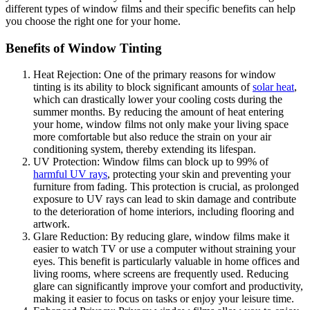
different types of window films and their specific benefits can help
you choose the right one for your home.
Benefits of Window Tinting
Heat Rejection: One of the primary reasons for window
tinting is its ability to block significant amounts of
solar heat
,
which can drastically lower your cooling costs during the
summer months. By reducing the amount of heat entering
your home, window films not only make your living space
more comfortable but also reduce the strain on your air
conditioning system, thereby extending its lifespan.
UV Protection: Window films can block up to 99% of
harmful UV rays
, protecting your skin and preventing your
furniture from fading. This protection is crucial, as prolonged
exposure to UV rays can lead to skin damage and contribute
to the deterioration of home interiors, including flooring and
artwork.
Glare Reduction: By reducing glare, window films make it
easier to watch TV or use a computer without straining your
eyes. This benefit is particularly valuable in home offices and
living rooms, where screens are frequently used. Reducing
glare can significantly improve your comfort and productivity,
making it easier to focus on tasks or enjoy your leisure time.