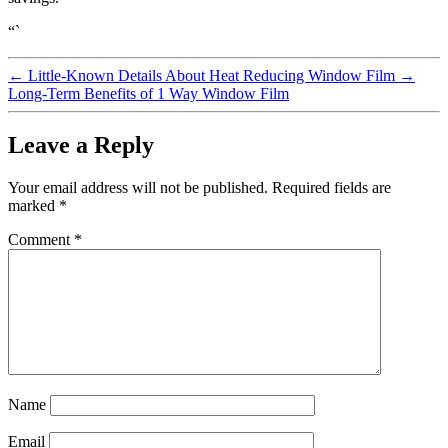
“`
←
Little-Known Details About Heat Reducing Window Film
→
Long-Term Benefits of 1 Way Window Film
Leave a Reply
Your email address will not be published.
Required fields are
marked
*
Comment
*
Name
Email