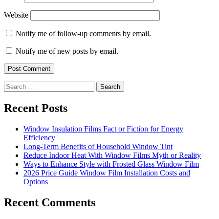
Website
Notify me of follow-up comments by email.
Notify me of new posts by email.
Search
for:
Recent Posts
Window Insulation Films Fact or Fiction for Energy
Efficiency
Long-Term Benefits of Household Window Tint
Reduce Indoor Heat With Window Films Myth or Reality
Ways to Enhance Style with Frosted Glass Window Film
2026 Price Guide Window Film Installation Costs and
Options
Recent Comments