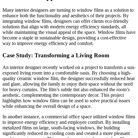
Many interior designers are turning to window films as a solution to
enhance both the functionality and aesthetics of their projects. By
integrating window films, designers can offer clients eco-friendly
solutions that align with modern energy efficiency standards, all
while maintaining the visual appeal of the space. Window films have
become a staple in sustainable design, providing a cost-effective
way to improve energy efficiency and comfort.
Case Study: Transforming a Living Room
An interior designer recently worked on a project to transform a sun-
exposed living room into a comfortable oasis. By choosing a high-
quality ceramic window film, the designer successfully reduced heat
and glare, allowing the family to enjoy their space without the need
for heavy curtains. The film’s subtle tint also enhanced the room’s
aesthetic, complementing the contemporary decor. This project
highlights how window films can be used to solve practical issues
while enhancing the overall design of a space.
In another instance, a commercial office space utilized window films
to improve energy efficiency and employee comfort. By installing
metalized films on large, south-facing windows, the building
significantly reduced its cooling costs and created a more pleasant