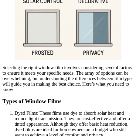
Selecting the right window film involves considering several factors
to ensure it meets your specific needs. The array of options can be
overwhelming, but understanding the differences between film types
will guide you in making the best choice. Here’s what you need to
know:
Types of Window Films
Dyed Films: These films use dye to absorb solar heat and
reduce light transmission. They are cost-effective and offer a
tinted appearance. Although they offer basic heat reduction,
dyed films are ideal for homeowners on a budget who still
want to achieve a level of comfort and privacy.