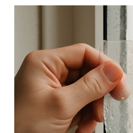
Little-
Known
Details
About
Best
Home
Window
Film
For
Heat
Rejection