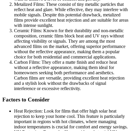
Metalized Films: These consist of tiny metallic particles that
reflect heat and glare. While effective, they may interfere with
mobile signals. Despite this potential drawback, metalized
films provide excellent heat rejection and are suitable for areas
with intense sunlight.
Ceramic Films: Known for their durability and non-metallic
composition, ceramic films block heat and UV rays without
affecting visibility or signals. They are among the most
advanced films on the market, offering superior performance
without the reflective appearance, making them a popular
choice for both residential and commercial applications.
Carbon Films: They offer a matte finish and reduce heat
without a reflective appearance, making them ideal for
homeowners seeking both performance and aesthetics.
Carbon films are versatile, providing excellent heat rejection
and a stylish look without the drawbacks of signal
interference or excessive reflectivity.
Factors to Consider
Heat Rejection: Look for films that offer high solar heat
rejection to keep your home cool. This feature is particularly
important in regions with hot climates, where managing
indoor temperatures is crucial for comfort and energy savings.