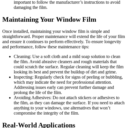
important to follow the manufacturer’s instructions to avoid
damaging the film.
Maintaining Your Window Film
Once installed, maintaining your window film is simple and
straightforward. Proper maintenance will extend the life of your film
and ensure it continues to perform effectively. To ensure longevity
and performance, follow these maintenance tips:
Cleaning: Use a soft cloth and a mild soap solution to clean
the film. Avoid abrasive cleaners and rough materials that
could scratch the surface. Regular cleaning will keep the film
looking its best and prevent the buildup of dirt and grime.
Inspecting: Regularly check for signs of peeling or bubbling,
which may indicate the need for professional attention.
Addressing issues early can prevent further damage and
prolong the life of the film.
Avoiding Adhesives: Do not attach stickers or adhesives to
the film, as they can damage the surface. If you need to attach
anything to your windows, use alternatives that won’t
compromise the integrity of the film.
Real-World Applications