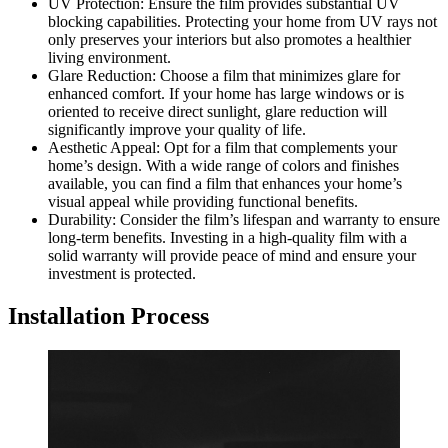
UV Protection: Ensure the film provides substantial UV
blocking capabilities. Protecting your home from UV rays not
only preserves your interiors but also promotes a healthier
living environment.
Glare Reduction: Choose a film that minimizes glare for
enhanced comfort. If your home has large windows or is
oriented to receive direct sunlight, glare reduction will
significantly improve your quality of life.
Aesthetic Appeal: Opt for a film that complements your
home’s design. With a wide range of colors and finishes
available, you can find a film that enhances your home’s
visual appeal while providing functional benefits.
Durability: Consider the film’s lifespan and warranty to ensure
long-term benefits. Investing in a high-quality film with a
solid warranty will provide peace of mind and ensure your
investment is protected.
Installation Process