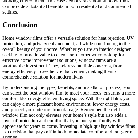
working environment. This case demonstrates how window films
can provide substantial benefits in both residential and commercial
settings.
Conclusion
Home window films offer a versatile solution for heat rejection, UV
protection, and privacy enhancement, all while contributing to the
overall beauty of your home. Whether you are an interior designer
seeking to provide value to clients or a homeowner looking for
effective home improvement solutions, window films are a
worthwhile investment. They address multiple concerns, from
energy efficiency to aesthetic enhancement, making them a
comprehensive solution for modern living.
By understanding the types, benefits, and installation process, you
can select the best window film to meet your needs, ensuring a more
comfortable, energy-efficient living space. With the right film, you
can enjoy a more pleasant home environment, lower energy costs,
and protect your interiors from damage. Remember, the right
window film not only elevates your home’s style but also adds a
layer of protection and comfort that you and your family will
appreciate for years to come. Investing in high-quality window films
is a decision that pays off in both immediate comfort and long-term
savings.