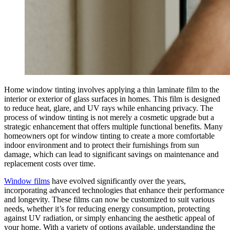
Home window tinting involves applying a thin laminate film to the
interior or exterior of glass surfaces in homes. This film is designed
to reduce heat, glare, and UV rays while enhancing privacy. The
process of window tinting is not merely a cosmetic upgrade but a
strategic enhancement that offers multiple functional benefits. Many
homeowners opt for window tinting to create a more comfortable
indoor environment and to protect their furnishings from sun
damage, which can lead to significant savings on maintenance and
replacement costs over time.
Window films
have evolved significantly over the years,
incorporating advanced technologies that enhance their performance
and longevity. These films can now be customized to suit various
needs, whether it’s for reducing energy consumption, protecting
against UV radiation, or simply enhancing the aesthetic appeal of
your home. With a variety of options available, understanding the