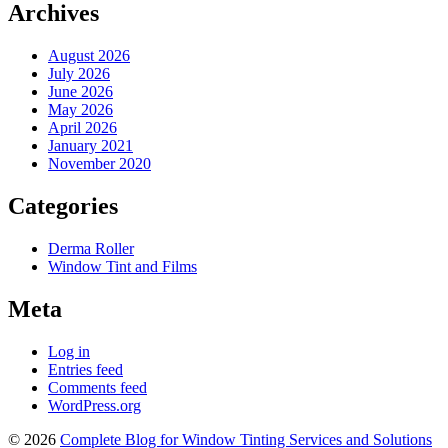
Archives
August 2026
July 2026
June 2026
May 2026
April 2026
January 2021
November 2020
Categories
Derma Roller
Window Tint and Films
Meta
Log in
Entries feed
Comments feed
WordPress.org
© 2026
Complete Blog for Window Tinting Services and Solutions