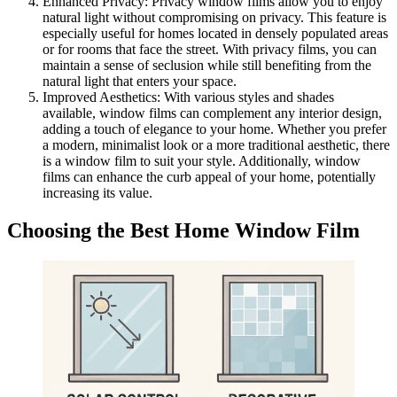
Enhanced Privacy: Privacy window films allow you to enjoy
natural light without compromising on privacy. This feature is
especially useful for homes located in densely populated areas
or for rooms that face the street. With privacy films, you can
maintain a sense of seclusion while still benefiting from the
natural light that enters your space.
Improved Aesthetics: With various styles and shades
available, window films can complement any interior design,
adding a touch of elegance to your home. Whether you prefer
a modern, minimalist look or a more traditional aesthetic, there
is a window film to suit your style. Additionally, window
films can enhance the curb appeal of your home, potentially
increasing its value.
Choosing the Best Home Window Film