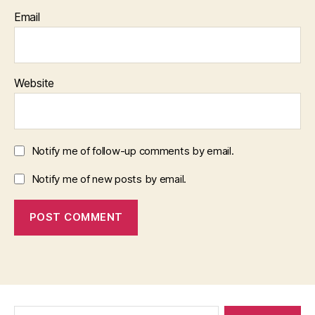
Email
Website
Notify me of follow-up comments by email.
Notify me of new posts by email.
Search