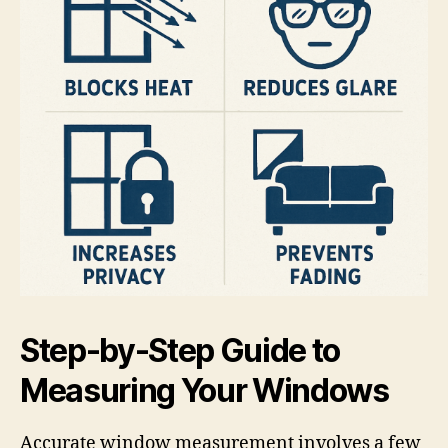
Step-by-Step Guide to
Measuring Your Windows
Accurate window measurement involves a few