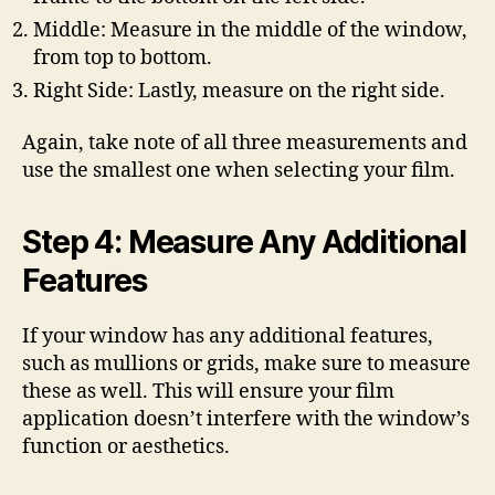
Middle: Measure in the middle of the window,
from top to bottom.
Right Side: Lastly, measure on the right side.
Again, take note of all three measurements and
use the smallest one when selecting your film.
Step 4: Measure Any Additional
Features
If your window has any additional features,
such as mullions or grids, make sure to measure
these as well. This will ensure your film
application doesn’t interfere with the window’s
function or aesthetics.