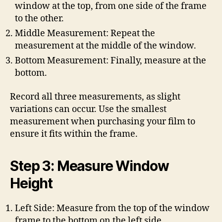
window at the top, from one side of the frame
to the other.
Middle Measurement: Repeat the
measurement at the middle of the window.
Bottom Measurement: Finally, measure at the
bottom.
Record all three measurements, as slight
variations can occur. Use the smallest
measurement when purchasing your film to
ensure it fits within the frame.
Step 3: Measure Window
Height
Left Side: Measure from the top of the window
frame to the bottom on the left side.