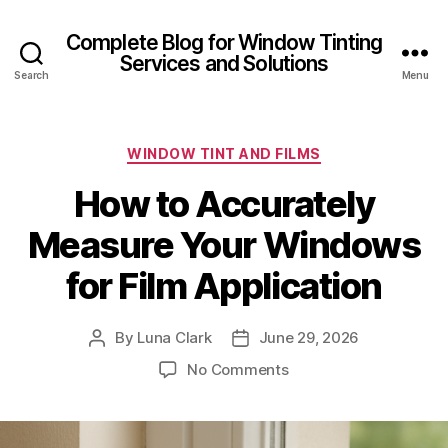
Complete Blog for Window Tinting
Services and Solutions
Search
Menu
Categories
WINDOW TINT AND FILMS
How to Accurately
Measure Your Windows
for Film Application
By
Luna Clark
June 29, 2026
Post
Post
author
date
on
No Comments
How
to
Accurately