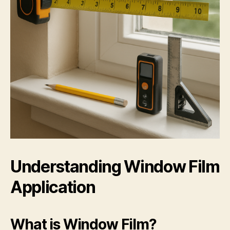
Understanding Window Film
Application
What is Window Film?