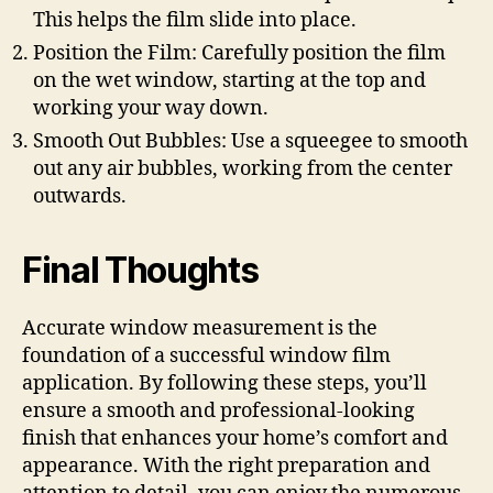
This helps the film slide into place.
Position the Film: Carefully position the film
on the wet window, starting at the top and
working your way down.
Smooth Out Bubbles: Use a squeegee to smooth
out any air bubbles, working from the center
outwards.
Final Thoughts
Accurate window measurement is the
foundation of a successful window film
application. By following these steps, you’ll
ensure a smooth and professional-looking
finish that enhances your home’s comfort and
appearance. With the right preparation and