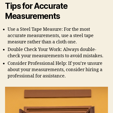
Tips for Accurate
Measurements
Use a Steel Tape Measure: For the most
accurate measurements, use a steel tape
measure rather than a cloth one.
Double Check Your Work: Always double-
check your measurements to avoid mistakes.
Consider Professional Help: If you’re unsure
about your measurements, consider hiring a
professional for assistance.