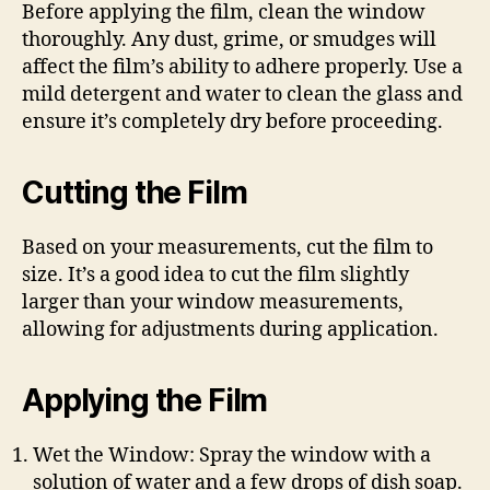
Before applying the film, clean the window
thoroughly. Any dust, grime, or smudges will
affect the film’s ability to adhere properly. Use a
mild detergent and water to clean the glass and
ensure it’s completely dry before proceeding.
Cutting the Film
Based on your measurements, cut the film to
size. It’s a good idea to cut the film slightly
larger than your window measurements,
allowing for adjustments during application.
Applying the Film
Wet the Window: Spray the window with a
solution of water and a few drops of dish soap.