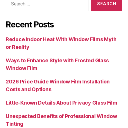
for:
Recent Posts
Reduce Indoor Heat With Window Films Myth
or Reality
Ways to Enhance Style with Frosted Glass
Window Film
2026 Price Guide Window Film Installation
Costs and Options
Little-Known Details About Privacy Glass Film
Unexpected Benefits of Professional Window
Tinting