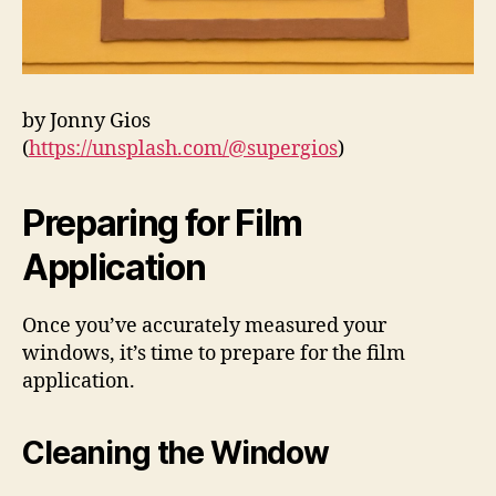
by Jonny Gios
(
https://unsplash.com/@supergios
)
Preparing for Film
Application
Once you’ve accurately measured your
windows, it’s time to prepare for the film
application.
Cleaning the Window