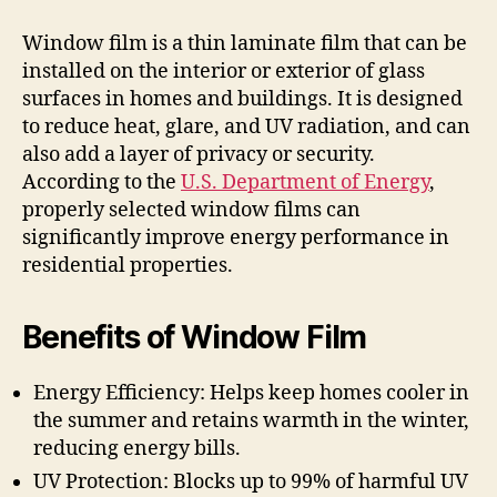
Window film is a thin laminate film that can be
installed on the interior or exterior of glass
surfaces in homes and buildings. It is designed
to reduce heat, glare, and UV radiation, and can
also add a layer of privacy or security.
According to the
U.S. Department of Energy
,
properly selected window films can
significantly improve energy performance in
residential properties.
Benefits of Window Film
Energy Efficiency: Helps keep homes cooler in
the summer and retains warmth in the winter,
reducing energy bills.
UV Protection: Blocks up to 99% of harmful UV