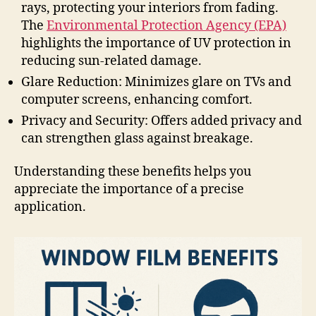
rays, protecting your interiors from fading.
The
Environmental Protection Agency (EPA)
highlights the importance of UV protection in
reducing sun-related damage.
Glare Reduction: Minimizes glare on TVs and
computer screens, enhancing comfort.
Privacy and Security: Offers added privacy and
can strengthen glass against breakage.
Understanding these benefits helps you
appreciate the importance of a precise
application.