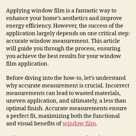
Applying window film is a fantastic way to
enhance your home’s aesthetics and improve
energy efficiency. However, the success of the
application largely depends on one critical step:
accurate window measurement. This article
will guide you through the process, ensuring
you achieve the best results for your window
film application.
Before diving into the how-to, let’s understand
why accurate measurement is crucial. Incorrect
measurements can lead to wasted materials,
uneven application, and ultimately, a less than
optimal finish. Accurate measurements ensure
a perfect fit, maximizing both the functional
and visual benefits of
window film
.