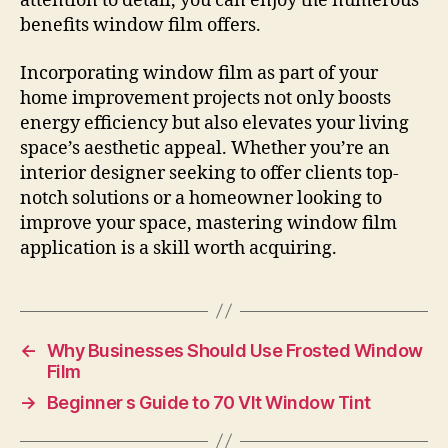
attention to detail, you can enjoy the numerous
benefits window film offers.
Incorporating window film as part of your
home improvement projects not only boosts
energy efficiency but also elevates your living
space’s aesthetic appeal. Whether you’re an
interior designer seeking to offer clients top-
notch solutions or a homeowner looking to
improve your space, mastering window film
application is a skill worth acquiring.
←
Why Businesses Should Use Frosted Window
Film
→
Beginner s Guide to 70 Vlt Window Tint