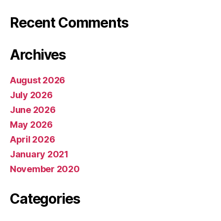
Recent Comments
Archives
August 2026
July 2026
June 2026
May 2026
April 2026
January 2021
November 2020
Categories