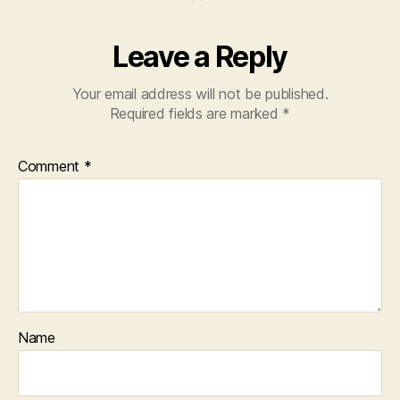
Leave a Reply
Your email address will not be published.
Required fields are marked
*
Comment
*
Name