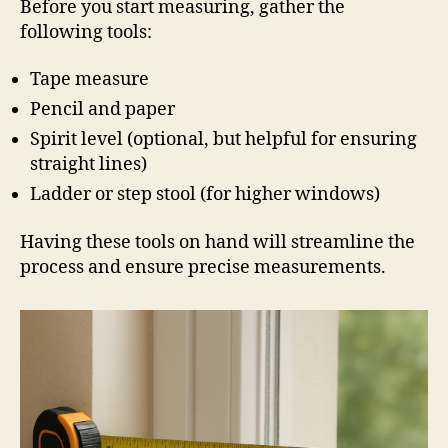
Before you start measuring, gather the
following tools:
Tape measure
Pencil and paper
Spirit level (optional, but helpful for ensuring
straight lines)
Ladder or step stool (for higher windows)
Having these tools on hand will streamline the
process and ensure precise measurements.