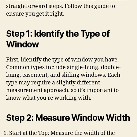
straightforward steps. Follow this guide to
ensure you get it right.
Step 1: Identify the Type of
Window
First, identify the type of window you have.
Common types include single-hung, double-
hung, casement, and sliding windows. Each
type may require a slightly different
measurement approach, so it’s important to
know what you’re working with.
Step 2: Measure Window Width
Start at the Top: Measure the width of the