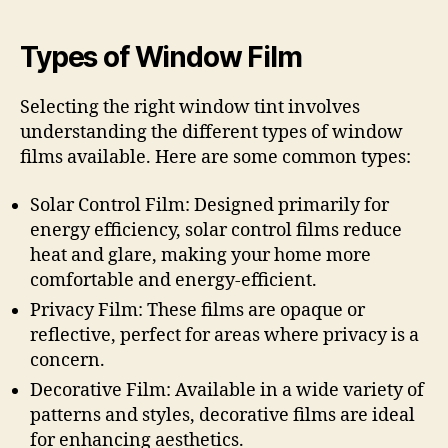
Types of Window Film
Selecting the right window tint involves
understanding the different types of window
films available. Here are some common types:
Solar Control Film: Designed primarily for
energy efficiency, solar control films reduce
heat and glare, making your home more
comfortable and energy-efficient.
Privacy Film: These films are opaque or
reflective, perfect for areas where privacy is a
concern.
Decorative Film: Available in a wide variety of
patterns and styles, decorative films are ideal
for enhancing aesthetics.