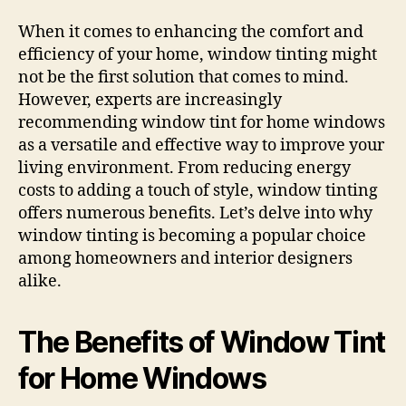
When it comes to enhancing the comfort and
efficiency of your home, window tinting might
not be the first solution that comes to mind.
However, experts are increasingly
recommending window tint for home windows
as a versatile and effective way to improve your
living environment. From reducing energy
costs to adding a touch of style, window tinting
offers numerous benefits. Let’s delve into why
window tinting is becoming a popular choice
among homeowners and interior designers
alike.
The Benefits of Window Tint
for Home Windows