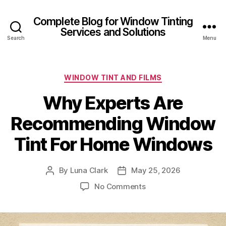
Complete Blog for Window Tinting
Services and Solutions
Search
Menu
Categories
WINDOW TINT AND FILMS
Why Experts Are
Recommending Window
Tint For Home Windows
By
Luna Clark
May 25, 2026
Post
Post
author
date
on
No Comments
Why
Experts
Are