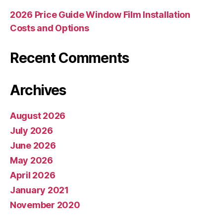
2026 Price Guide Window Film Installation
Costs and Options
Recent Comments
Archives
August 2026
July 2026
June 2026
May 2026
April 2026
January 2021
November 2020