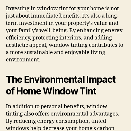
Investing in window tint for your home is not
just about immediate benefits. It’s also a long-
term investment in your property’s value and
your family’s well-being. By enhancing energy
efficiency, protecting interiors, and adding
aesthetic appeal, window tinting contributes to
a more sustainable and enjoyable living
environment.
The Environmental Impact
of Home Window Tint
In addition to personal benefits, window
tinting also offers environmental advantages.
By reducing energy consumption, tinted
windows help decrease your home’s carbon