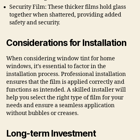
Security Film: These thicker films hold glass
together when shattered, providing added
safety and security.
Considerations for Installation
When considering window tint for home
windows, it’s essential to factor in the
installation process. Professional installation
ensures that the film is applied correctly and
functions as intended. A skilled installer will
help you select the right type of film for your
needs and ensure a seamless application
without bubbles or creases.
Long-term Investment