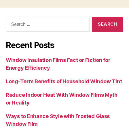
Search
for:
Recent Posts
Window Insulation Films Fact or Fiction for
Energy Efficiency
Long-Term Benefits of Household Window Tint
Reduce Indoor Heat With Window Films Myth
or Reality
Ways to Enhance Style with Frosted Glass
Window Film