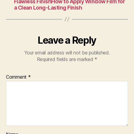
Flawless FinishHow to Apply Window Film for
a Clean Long-Lasting Finish
Leave a Reply
Your email address will not be published.
Required fields are marked
*
Comment
*