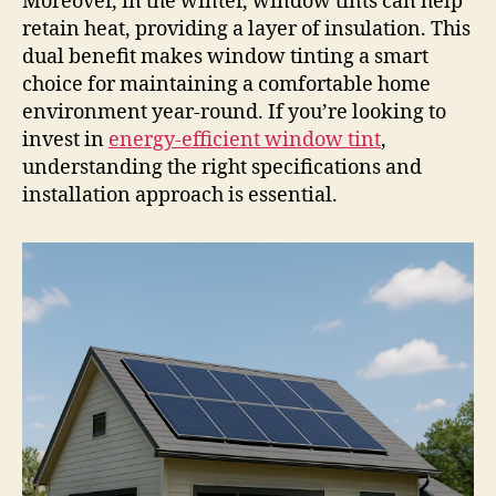
Moreover, in the winter, window tints can help
retain heat, providing a layer of insulation. This
dual benefit makes window tinting a smart
choice for maintaining a comfortable home
environment year-round. If you’re looking to
invest in
energy-efficient window tint
,
understanding the right specifications and
installation approach is essential.