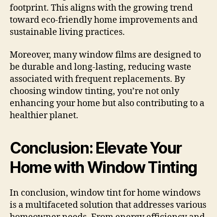
footprint. This aligns with the growing trend
toward eco-friendly home improvements and
sustainable living practices.
Moreover, many window films are designed to
be durable and long-lasting, reducing waste
associated with frequent replacements. By
choosing window tinting, you’re not only
enhancing your home but also contributing to a
healthier planet.
Conclusion: Elevate Your
Home with Window Tinting
In conclusion, window tint for home windows
is a multifaceted solution that addresses various