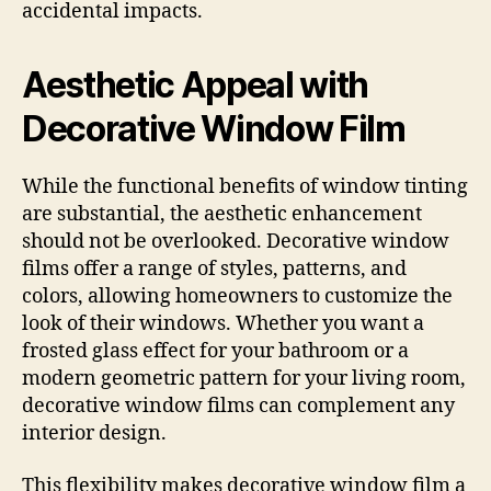
accidental impacts.
Aesthetic Appeal with
Decorative Window Film
While the functional benefits of window tinting
are substantial, the aesthetic enhancement
should not be overlooked. Decorative window
films offer a range of styles, patterns, and
colors, allowing homeowners to customize the
look of their windows. Whether you want a
frosted glass effect for your bathroom or a
modern geometric pattern for your living room,
decorative window films can complement any
interior design.
This flexibility makes decorative window film a