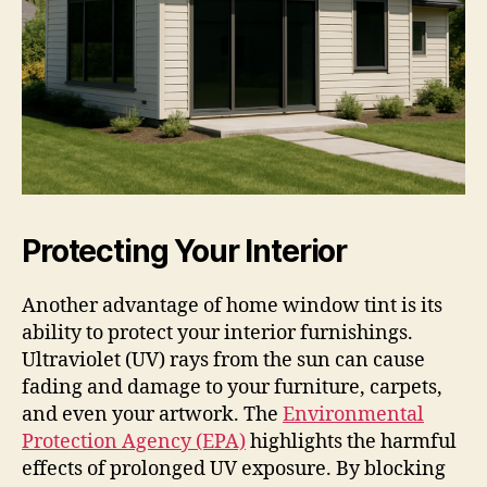
Protecting Your Interior
Another advantage of home window tint is its
ability to protect your interior furnishings.
Ultraviolet (UV) rays from the sun can cause
fading and damage to your furniture, carpets,
and even your artwork. The
Environmental
Protection Agency (EPA)
highlights the harmful
effects of prolonged UV exposure. By blocking