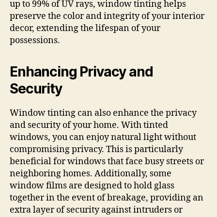
up to 99% of UV rays, window tinting helps
preserve the color and integrity of your interior
decor, extending the lifespan of your
possessions.
Enhancing Privacy and
Security
Window tinting can also enhance the privacy
and security of your home. With tinted
windows, you can enjoy natural light without
compromising privacy. This is particularly
beneficial for windows that face busy streets or
neighboring homes. Additionally, some
window films are designed to hold glass
together in the event of breakage, providing an
extra layer of security against intruders or