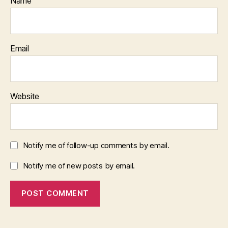
Name
Email
Website
Notify me of follow-up comments by email.
Notify me of new posts by email.