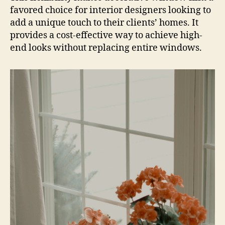
favored choice for interior designers looking to
add a unique touch to their clients’ homes. It
provides a cost-effective way to achieve high-
end looks without replacing entire windows.