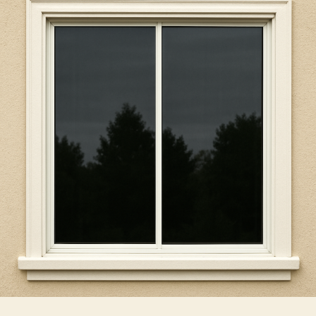
Recommending
Window
Tint
For
Home
Windows