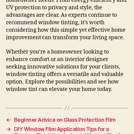
homeowner needs. From energy efficiency and
UV protection to privacy and style, the
advantages are clear. As experts continue to
recommend window tinting, it’s worth
considering how this simple yet effective home
improvement can transform your living space.
Whether you’re a homeowner looking to
enhance comfort or an interior designer
seeking innovative solutions for your clients,
window tinting offers a versatile and valuable
option. Explore the possibilities and see how
window tint can elevate your home today.
←
Beginner Advice on Glass Protection Film
→
DIY Window Film Application Tips for a