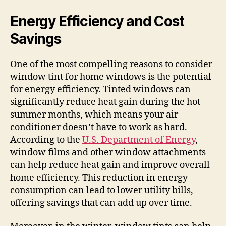
Energy Efficiency and Cost
Savings
One of the most compelling reasons to consider
window tint for home windows is the potential
for energy efficiency. Tinted windows can
significantly reduce heat gain during the hot
summer months, which means your air
conditioner doesn’t have to work as hard.
According to the
U.S. Department of Energy
,
window films and other window attachments
can help reduce heat gain and improve overall
home efficiency. This reduction in energy
consumption can lead to lower utility bills,
offering savings that can add up over time.