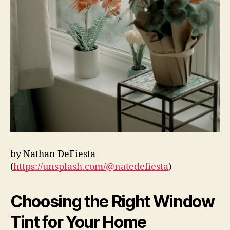
by Nathan DeFiesta
(
https://unsplash.com/@natedefiesta
)
Choosing the Right Window
Tint for Your Home