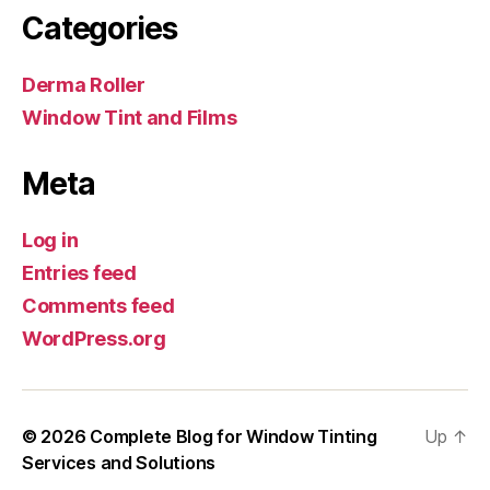
Categories
Derma Roller
Window Tint and Films
Meta
Log in
Entries feed
Comments feed
WordPress.org
© 2026
Complete Blog for Window Tinting
Up
↑
Services and Solutions