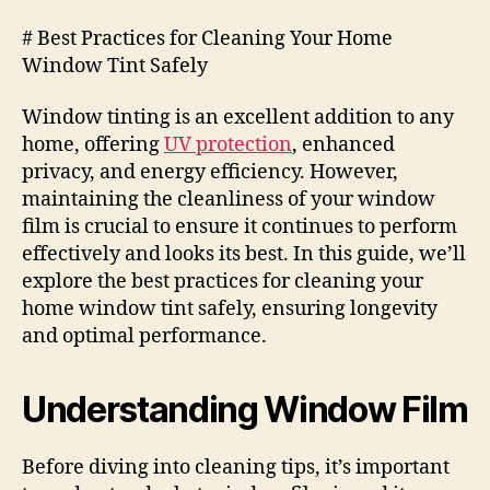
# Best Practices for Cleaning Your Home
Window Tint Safely
Window tinting is an excellent addition to any
home, offering
UV protection
, enhanced
privacy, and energy efficiency. However,
maintaining the cleanliness of your window
film is crucial to ensure it continues to perform
effectively and looks its best. In this guide, we’ll
explore the best practices for cleaning your
home window tint safely, ensuring longevity
and optimal performance.
Understanding Window Film
Before diving into cleaning tips, it’s important