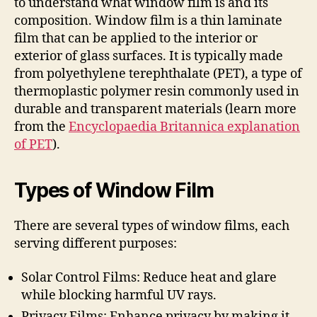
to understand what window film is and its
composition. Window film is a thin laminate
film that can be applied to the interior or
exterior of glass surfaces. It is typically made
from polyethylene terephthalate (PET), a type of
thermoplastic polymer resin commonly used in
durable and transparent materials (learn more
from the
Encyclopaedia Britannica explanation
of PET
).
Types of Window Film
There are several types of window films, each
serving different purposes:
Solar Control Films: Reduce heat and glare
while blocking harmful UV rays.
Privacy Films: Enhance privacy by making it