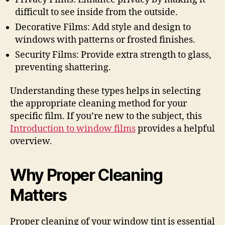
difficult to see inside from the outside.
Decorative Films: Add style and design to
windows with patterns or frosted finishes.
Security Films: Provide extra strength to glass,
preventing shattering.
Understanding these types helps in selecting
the appropriate cleaning method for your
specific film. If you’re new to the subject, this
Introduction to window films
provides a helpful
overview.
Why Proper Cleaning
Matters
Proper cleaning of your window tint is essential