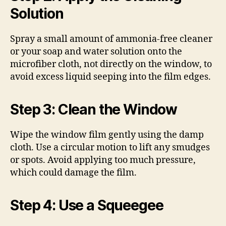
Solution
Spray a small amount of ammonia-free cleaner
or your soap and water solution onto the
microfiber cloth, not directly on the window, to
avoid excess liquid seeping into the film edges.
Step 3: Clean the Window
Wipe the window film gently using the damp
cloth. Use a circular motion to lift any smudges
or spots. Avoid applying too much pressure,
which could damage the film.
Step 4: Use a Squeegee