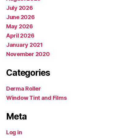
July 2026
June 2026
May 2026
April 2026
January 2021
November 2020
Categories
Derma Roller
Window Tint and Films
Meta
Log in