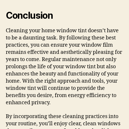
Conclusion
Cleaning your home window tint doesn’t have
to be a daunting task. By following these best
practices, you can ensure your window film
remains effective and aesthetically pleasing for
years to come. Regular maintenance not only
prolongs the life of your window tint but also
enhances the beauty and functionality of your
home. With the right approach and tools, your
window tint will continue to provide the
benefits you desire, from energy efficiency to
enhanced privacy.
By incorporating these cleaning practices into
your routine, you’ll enjoy clear, clean windows