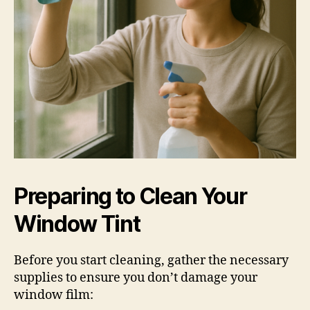
Preparing to Clean Your
Window Tint
Before you start cleaning, gather the necessary
supplies to ensure you don’t damage your
window film: