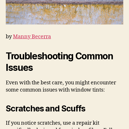
by
Manny Becerra
Troubleshooting Common
Issues
Even with the best care, you might encounter
some common issues with window tints:
Scratches and Scuffs
If you notice scratches, use a repair kit