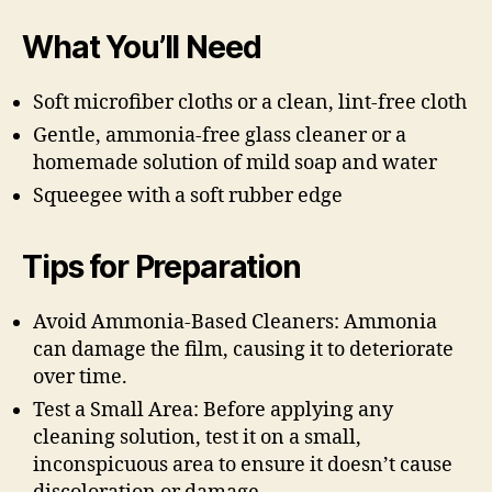
What You’ll Need
Soft microfiber cloths or a clean, lint-free cloth
Gentle, ammonia-free glass cleaner or a
homemade solution of mild soap and water
Squeegee with a soft rubber edge
Tips for Preparation
Avoid Ammonia-Based Cleaners: Ammonia
can damage the film, causing it to deteriorate
over time.
Test a Small Area: Before applying any
cleaning solution, test it on a small,
inconspicuous area to ensure it doesn’t cause