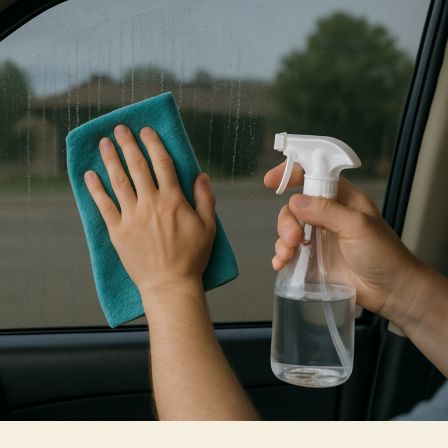
Cleaning
Your
Home
Window
Tint
Safely