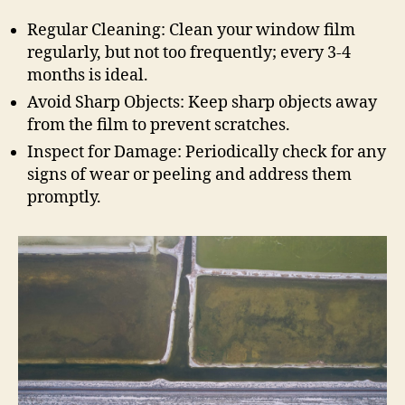
Regular Cleaning: Clean your window film
regularly, but not too frequently; every 3-4
months is ideal.
Avoid Sharp Objects: Keep sharp objects away
from the film to prevent scratches.
Inspect for Damage: Periodically check for any
signs of wear or peeling and address them
promptly.