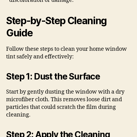
discoloration or damage.
Step-by-Step Cleaning
Guide
Follow these steps to clean your home window
tint safely and effectively:
Step 1: Dust the Surface
Start by gently dusting the window with a dry
microfiber cloth. This removes loose dirt and
particles that could scratch the film during
cleaning.
Step 2: Apply the Cleaning