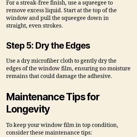
For a streak-free finish, use a squeegee to
remove excess liquid. Start at the top of the
window and pull the squeegee down in
straight, even strokes.
Step 5: Dry the Edges
Use a dry microfiber cloth to gently dry the
edges of the window film, ensuring no moisture
remains that could damage the adhesive.
Maintenance Tips for
Longevity
To keep your window film in top condition,
consider these maintenance tips: