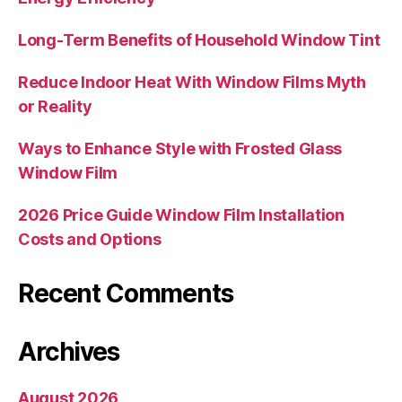
Long-Term Benefits of Household Window Tint
Reduce Indoor Heat With Window Films Myth
or Reality
Ways to Enhance Style with Frosted Glass
Window Film
2026 Price Guide Window Film Installation
Costs and Options
Recent Comments
Archives
August 2026