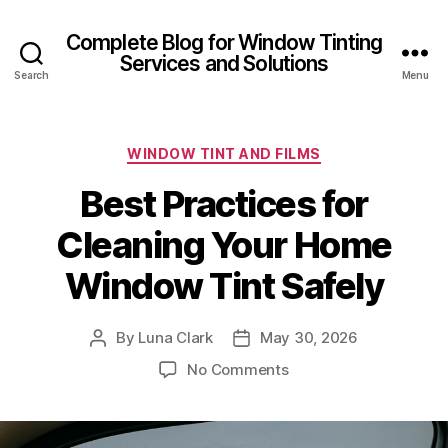
Complete Blog for Window Tinting
Services and Solutions
Search
Menu
Categories
WINDOW TINT AND FILMS
Best Practices for
Cleaning Your Home
Window Tint Safely
By
Luna Clark
May 30, 2026
Post
Post
author
date
on
No Comments
Best
Practices
for