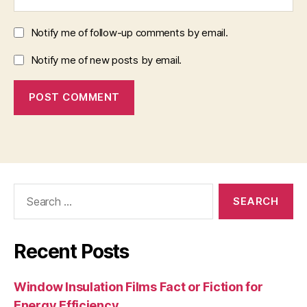
Notify me of follow-up comments by email.
Notify me of new posts by email.
Search
for:
Recent Posts
Window Insulation Films Fact or Fiction for
Energy Efficiency