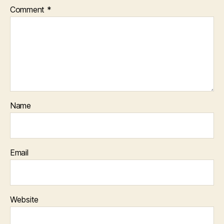
Comment
*
Name
Email
Website