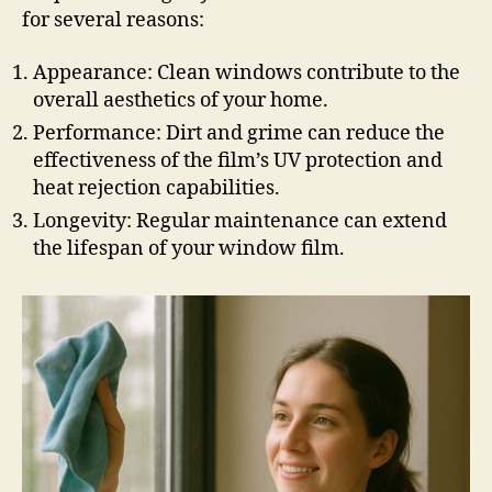
for several reasons:
Appearance: Clean windows contribute to the
overall aesthetics of your home.
Performance: Dirt and grime can reduce the
effectiveness of the film’s UV protection and
heat rejection capabilities.
Longevity: Regular maintenance can extend
the lifespan of your window film.