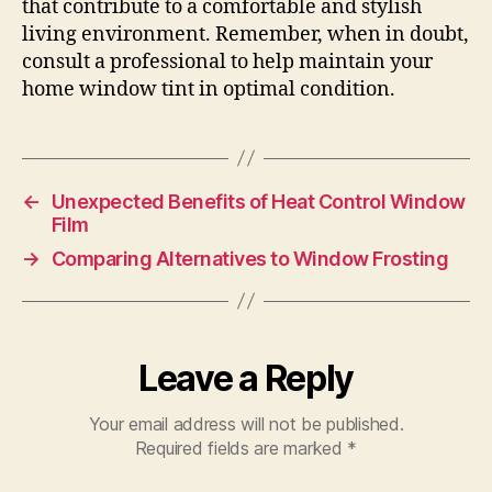
that contribute to a comfortable and stylish
living environment. Remember, when in doubt,
consult a professional to help maintain your
home window tint in optimal condition.
←
Unexpected Benefits of Heat Control Window
Film
→
Comparing Alternatives to Window Frosting
Leave a Reply
Your email address will not be published.
Required fields are marked
*