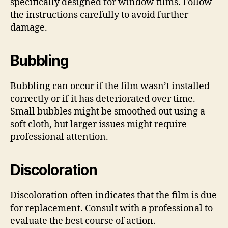
specifically designed for window films. Follow
the instructions carefully to avoid further
damage.
Bubbling
Bubbling can occur if the film wasn’t installed
correctly or if it has deteriorated over time.
Small bubbles might be smoothed out using a
soft cloth, but larger issues might require
professional attention.
Discoloration
Discoloration often indicates that the film is due
for replacement. Consult with a professional to
evaluate the best course of action.