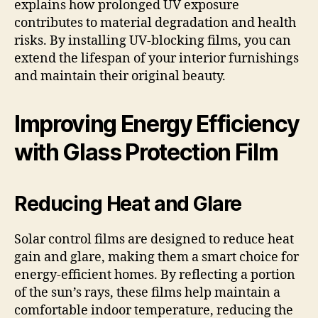
explains how prolonged UV exposure
contributes to material degradation and health
risks. By installing UV-blocking films, you can
extend the lifespan of your interior furnishings
and maintain their original beauty.
Improving Energy Efficiency
with Glass Protection Film
Reducing Heat and Glare
Solar control films are designed to reduce heat
gain and glare, making them a smart choice for
energy-efficient homes. By reflecting a portion
of the sun’s rays, these films help maintain a
comfortable indoor temperature, reducing the