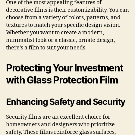
One of the most appealing features of
decorative films is their customizability. You can
choose from a variety of colors, patterns, and
textures to match your specific design vision.
Whether you want to create a modern,
minimalist look or a classic, ornate design,
there’s a film to suit your needs.
Protecting Your Investment
with Glass Protection Film
Enhancing Safety and Security
Security films are an excellent choice for
homeowners and designers who prioritize
safety. These films reinforce glass surfaces,