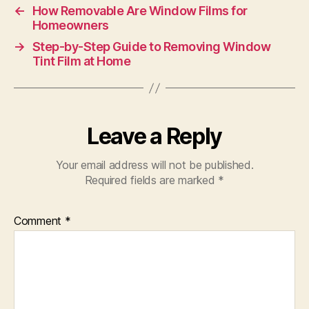
←
How Removable Are Window Films for
Homeowners
→
Step-by-Step Guide to Removing Window
Tint Film at Home
Leave a Reply
Your email address will not be published.
Required fields are marked
*
Comment
*