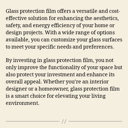
Glass protection film offers a versatile and cost-
effective solution for enhancing the aesthetics,
safety, and energy efficiency of your home or
design projects. With a wide range of options
available, you can customize your glass surfaces
to meet your specific needs and preferences.
By investing in glass protection film, you not
only improve the functionality of your space but
also protect your investment and enhance its
overall appeal. Whether you’re an interior
designer or a homeowner, glass protection film
is a smart choice for elevating your living
environment.