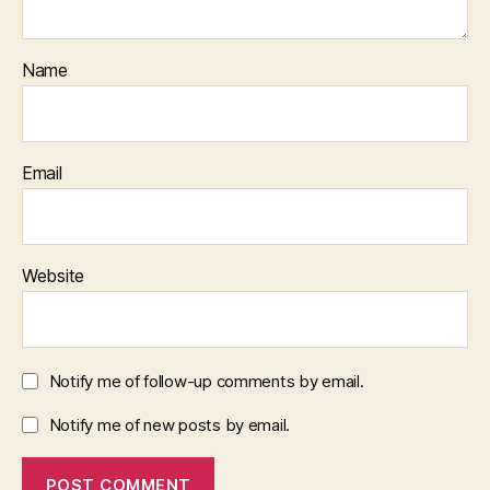
Name
Email
Website
Notify me of follow-up comments by email.
Notify me of new posts by email.