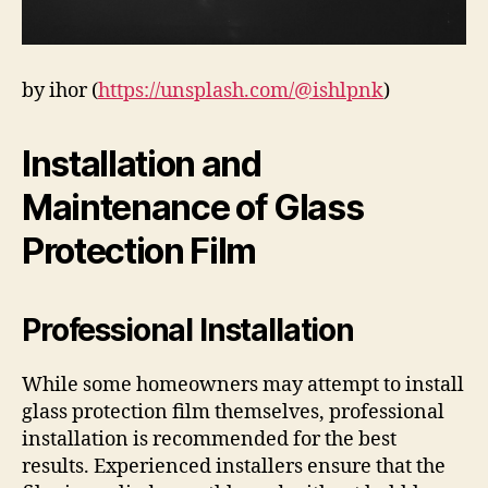
by ihor (
https://unsplash.com/@ishlpnk
)
Installation and
Maintenance of Glass
Protection Film
Professional Installation
While some homeowners may attempt to install
glass protection film themselves, professional
installation is recommended for the best
results. Experienced installers ensure that the