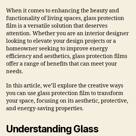
When it comes to enhancing the beauty and
functionality of living spaces, glass protection
film is a versatile solution that deserves
attention. Whether you are an interior designer
looking to elevate your design projects or a
homeowner seeking to improve energy
efficiency and aesthetics, glass protection films
offer a range of benefits that can meet your
needs.
In this article, we’ll explore the creative ways
you can use glass protection film to transform
your space, focusing on its aesthetic, protective,
and energy-saving properties.
Understanding Glass