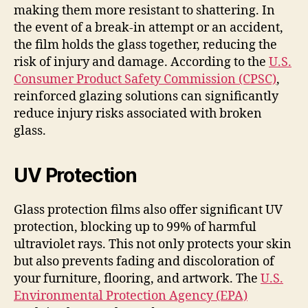
making them more resistant to shattering. In
the event of a break-in attempt or an accident,
the film holds the glass together, reducing the
risk of injury and damage. According to the
U.S.
Consumer Product Safety Commission (CPSC)
,
reinforced glazing solutions can significantly
reduce injury risks associated with broken
glass.
UV Protection
Glass protection films also offer significant UV
protection, blocking up to 99% of harmful
ultraviolet rays. This not only protects your skin
but also prevents fading and discoloration of
your furniture, flooring, and artwork. The
U.S.
Environmental Protection Agency (EPA)