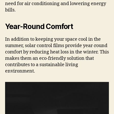
need for air conditioning and lowering energy
bills.
Year-Round Comfort
In addition to keeping your space cool in the
summer, solar control films provide year-round
comfort by reducing heat loss in the winter. This
makes them an eco-friendly solution that
contributes to a sustainable living
environment.