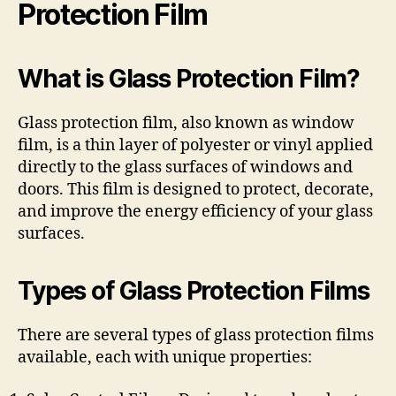
Protection Film
What is Glass Protection Film?
Glass protection film, also known as window
film, is a thin layer of polyester or vinyl applied
directly to the glass surfaces of windows and
doors. This film is designed to protect, decorate,
and improve the energy efficiency of your glass
surfaces.
Types of Glass Protection Films
There are several types of glass protection films
available, each with unique properties: