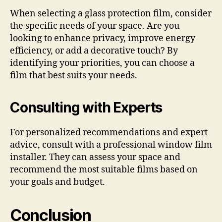
When selecting a glass protection film, consider
the specific needs of your space. Are you
looking to enhance privacy, improve energy
efficiency, or add a decorative touch? By
identifying your priorities, you can choose a
film that best suits your needs.
Consulting with Experts
For personalized recommendations and expert
advice, consult with a professional window film
installer. They can assess your space and
recommend the most suitable films based on
your goals and budget.
Conclusion