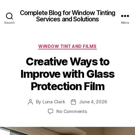
Complete Blog for Window Tinting
Services and Solutions
Search
Menu
Categories
WINDOW TINT AND FILMS
Creative Ways to
Improve with Glass
Protection Film
By
Luna Clark
June 4, 2026
Post
Post
author
date
on
No Comments
Creative
Ways
to