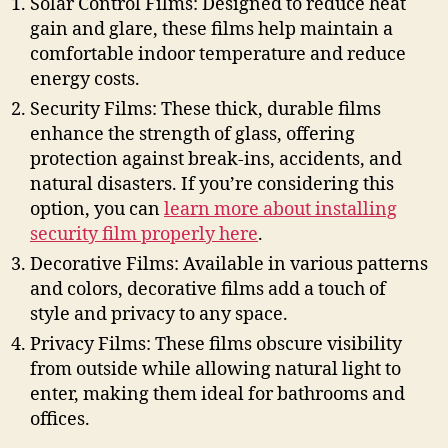
Solar Control Films: Designed to reduce heat
gain and glare, these films help maintain a
comfortable indoor temperature and reduce
energy costs.
Security Films: These thick, durable films
enhance the strength of glass, offering
protection against break-ins, accidents, and
natural disasters. If you’re considering this
option, you can
learn more about installing
security film properly here
.
Decorative Films: Available in various patterns
and colors, decorative films add a touch of
style and privacy to any space.
Privacy Films: These films obscure visibility
from outside while allowing natural light to
enter, making them ideal for bathrooms and
offices.