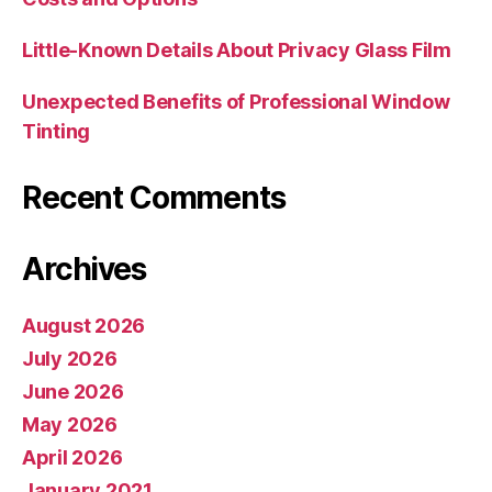
Little-Known Details About Privacy Glass Film
Unexpected Benefits of Professional Window
Tinting
Recent Comments
Archives
August 2026
July 2026
June 2026
May 2026
April 2026
January 2021