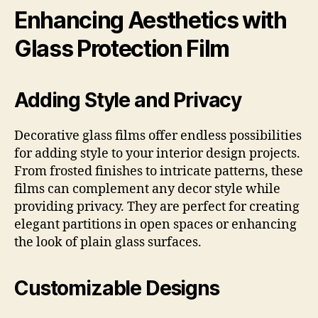
Enhancing Aesthetics with
Glass Protection Film
Adding Style and Privacy
Decorative glass films offer endless possibilities
for adding style to your interior design projects.
From frosted finishes to intricate patterns, these
films can complement any decor style while
providing privacy. They are perfect for creating
elegant partitions in open spaces or enhancing
the look of plain glass surfaces.
Customizable Designs