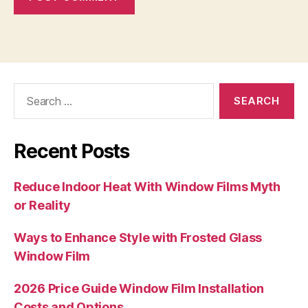
Search
for:
Recent Posts
Reduce Indoor Heat With Window Films Myth
or Reality
Ways to Enhance Style with Frosted Glass
Window Film
2026 Price Guide Window Film Installation
Costs and Options