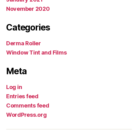
November 2020
Categories
Derma Roller
Window Tint and Films
Meta
Log in
Entries feed
Comments feed
WordPress.org