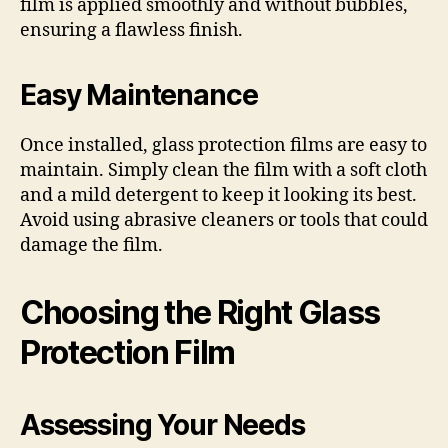
film is applied smoothly and without bubbles,
ensuring a flawless finish.
Easy Maintenance
Once installed, glass protection films are easy to
maintain. Simply clean the film with a soft cloth
and a mild detergent to keep it looking its best.
Avoid using abrasive cleaners or tools that could
damage the film.
Choosing the Right Glass
Protection Film
Assessing Your Needs