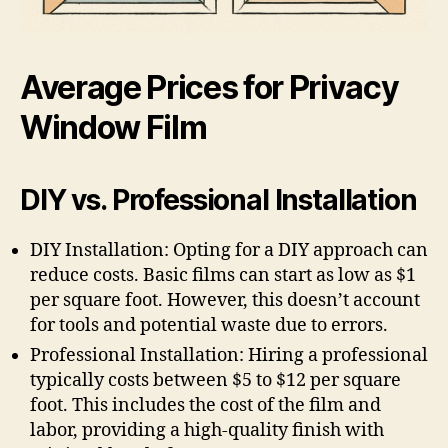
Average Prices for Privacy
Window Film
DIY vs. Professional Installation
DIY Installation: Opting for a DIY approach can
reduce costs. Basic films can start as low as $1
per square foot. However, this doesn’t account
for tools and potential waste due to errors.
Professional Installation: Hiring a professional
typically costs between $5 to $12 per square
foot. This includes the cost of the film and
labor, providing a high-quality finish with