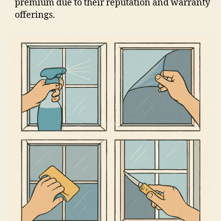
premium due to their reputation and warranty
offerings.