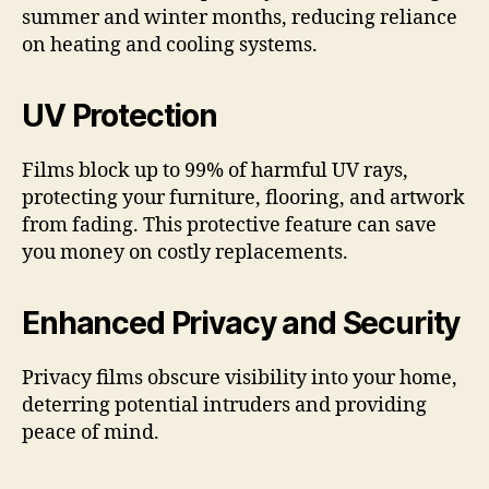
summer and winter months, reducing reliance
on heating and cooling systems.
UV Protection
Films block up to 99% of harmful UV rays,
protecting your furniture, flooring, and artwork
from fading. This protective feature can save
you money on costly replacements.
Enhanced Privacy and Security
Privacy films obscure visibility into your home,
deterring potential intruders and providing
peace of mind.