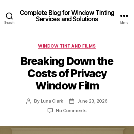
Complete Blog for Window Tinting
Services and Solutions
Search
Menu
Categories
WINDOW TINT AND FILMS
Breaking Down the
Costs of Privacy
Window Film
By
Luna Clark
June 23, 2026
Post
Post
author
date
on
No Comments
Breaking
Down
the