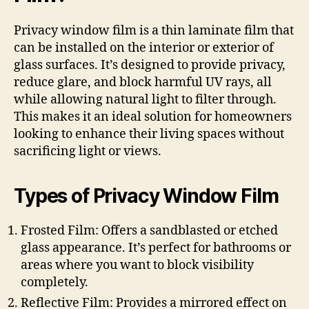
Privacy window film is a thin laminate film that
can be installed on the interior or exterior of
glass surfaces. It’s designed to provide privacy,
reduce glare, and block harmful UV rays, all
while allowing natural light to filter through.
This makes it an ideal solution for homeowners
looking to enhance their living spaces without
sacrificing light or views.
Types of Privacy Window Film
Frosted Film: Offers a sandblasted or etched
glass appearance. It’s perfect for bathrooms or
areas where you want to block visibility
completely.
Reflective Film: Provides a mirrored effect on