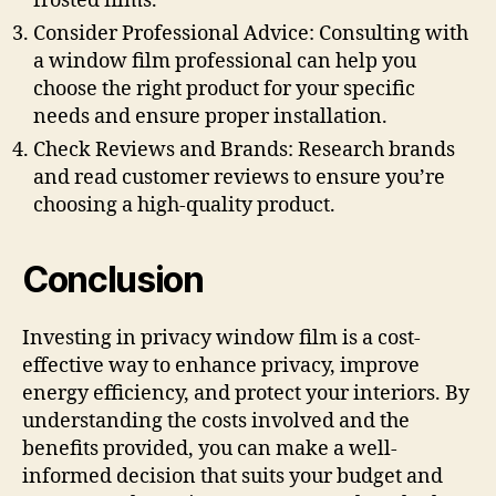
frosted films.
Consider Professional Advice: Consulting with
a window film professional can help you
choose the right product for your specific
needs and ensure proper installation.
Check Reviews and Brands: Research brands
and read customer reviews to ensure you’re
choosing a high-quality product.
Conclusion
Investing in privacy window film is a cost-
effective way to enhance privacy, improve
energy efficiency, and protect your interiors. By
understanding the costs involved and the
benefits provided, you can make a well-
informed decision that suits your budget and