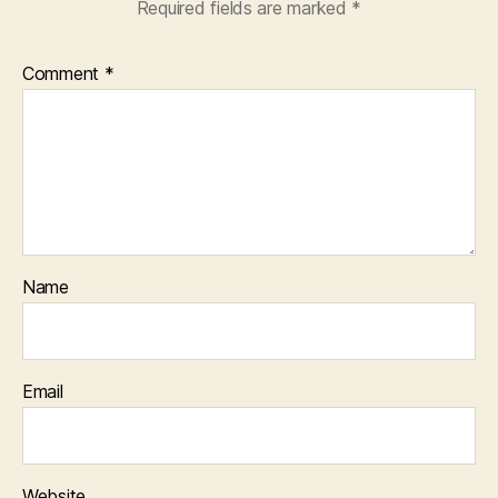
Required fields are marked
*
Comment
*
Name
Email
Website