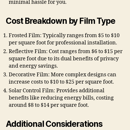
minimal hassle for you.
Cost Breakdown by Film Type
Frosted Film: Typically ranges from $5 to $10
per square foot for professional installation.
Reflective Film: Cost ranges from $6 to $15 per
square foot due to its dual benefits of privacy
and energy savings.
Decorative Film: More complex designs can
increase costs to $10 to $25 per square foot.
Solar Control Film: Provides additional
benefits like reducing energy bills, costing
around $8 to $14 per square foot.
Additional Considerations