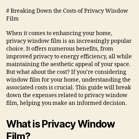
# Breaking Down the Costs of Privacy Window
Film
When it comes to enhancing your home,
privacy window film is an increasingly popular
choice. It offers numerous benefits, from
improved privacy to energy efficiency, all while
maintaining the aesthetic appeal of your space.
But what about the cost? If you’re considering
window film for your home, understanding the
associated costs is crucial. This guide will break
down the expenses related to privacy window
film, helping you make an informed decision.
What is Privacy Window
Film?