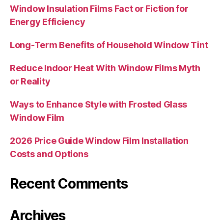
Window Insulation Films Fact or Fiction for
Energy Efficiency
Long-Term Benefits of Household Window Tint
Reduce Indoor Heat With Window Films Myth
or Reality
Ways to Enhance Style with Frosted Glass
Window Film
2026 Price Guide Window Film Installation
Costs and Options
Recent Comments
Archives