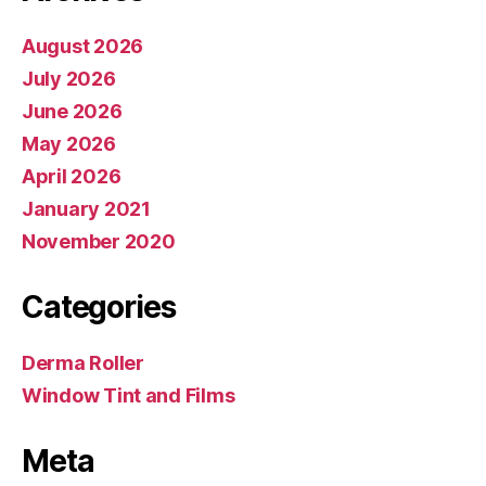
August 2026
July 2026
June 2026
May 2026
April 2026
January 2021
November 2020
Categories
Derma Roller
Window Tint and Films
Meta