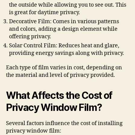
the outside while allowing you to see out. This
is great for daytime privacy.
Decorative Film: Comes in various patterns
and colors, adding a design element while
offering privacy.
Solar Control Film: Reduces heat and glare,
providing energy savings along with privacy.
Each type of film varies in cost, depending on
the material and level of privacy provided.
What Affects the Cost of
Privacy Window Film?
Several factors influence the cost of installing
privacy window film: