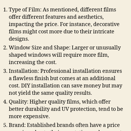
Type of Film: As mentioned, different films
offer different features and aesthetics,
impacting the price. For instance, decorative
films might cost more due to their intricate
designs.
Window Size and Shape: Larger or unusually
shaped windows will require more film,
increasing the cost.
Installation: Professional installation ensures
a flawless finish but comes at an additional
cost. DIY installation can save money but may
not yield the same quality results.
Quality: Higher quality films, which offer
better durability and UV protection, tend to be
more expensive.
Brand: Established brands often have a price