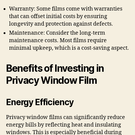
Warranty: Some films come with warranties
that can offset initial costs by ensuring
longevity and protection against defects.
Maintenance: Consider the long-term
maintenance costs. Most films require
minimal upkeep, which is a cost-saving aspect.
Benefits of Investing in
Privacy Window Film
Energy Efficiency
Privacy window films can significantly reduce
energy bills by reflecting heat and insulating
windows. This is especially beneficial during