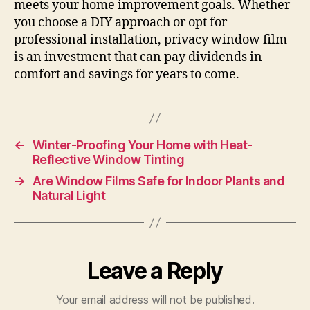
meets your home improvement goals. Whether
you choose a DIY approach or opt for
professional installation, privacy window film
is an investment that can pay dividends in
comfort and savings for years to come.
←
Winter-Proofing Your Home with Heat-
Reflective Window Tinting
→
Are Window Films Safe for Indoor Plants and
Natural Light
Leave a Reply
Your email address will not be published.