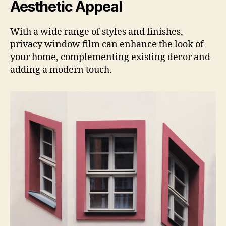
Aesthetic Appeal
With a wide range of styles and finishes,
privacy window film can enhance the look of
your home, complementing existing decor and
adding a modern touch.