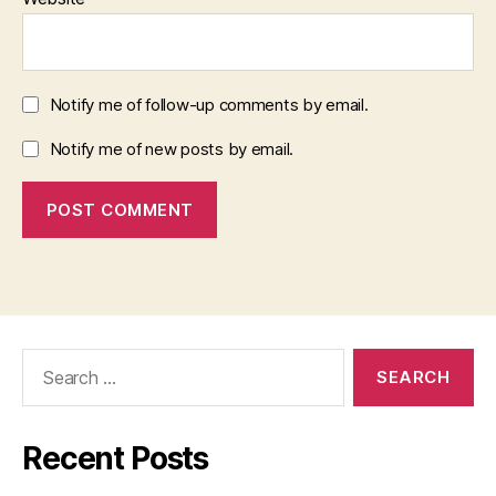
Notify me of follow-up comments by email.
Notify me of new posts by email.
Search
for:
Recent Posts