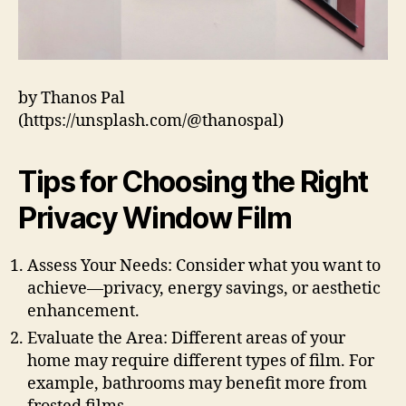
by Thanos Pal
(https://unsplash.com/@thanospal)
Tips for Choosing the Right
Privacy Window Film
Assess Your Needs: Consider what you want to
achieve—privacy, energy savings, or aesthetic
enhancement.
Evaluate the Area: Different areas of your
home may require different types of film. For
example, bathrooms may benefit more from