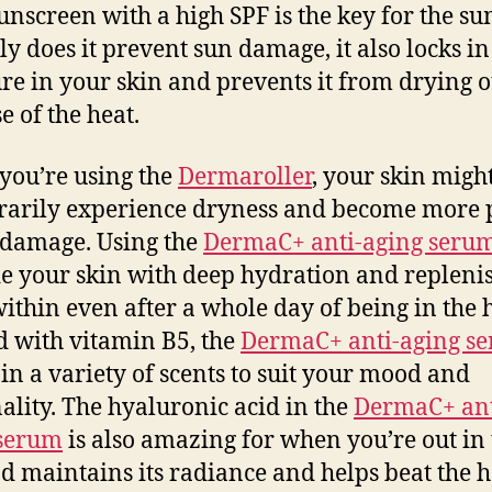
unscreen with a high SPF is the key for the s
ly does it prevent sun damage, it also locks in
re in your skin and prevents it from drying o
e of the heat.
ou’re using the
Dermaroller
, your skin migh
arily experience dryness and become more 
 damage. Using the
DermaC+ anti-aging seru
e your skin with deep hydration and replenis
ithin even after a whole day of being in the h
 with vitamin B5, the
DermaC+ anti-aging s
in a variety of scents to suit your mood and
ality. The hyaluronic acid in the
DermaC+ ant
 serum
is also amazing for when you’re out in 
d maintains its radiance and helps beat the h