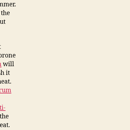
ummer.
 the
ut
t
prone
m
will
h it
eat.
erum
i-
the
eat.