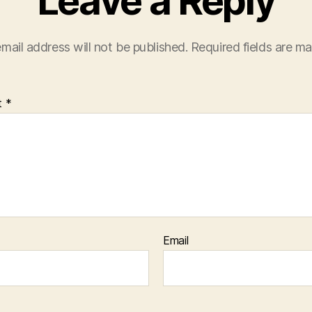
Leave a Reply
mail address will not be published.
Required fields are m
t
*
Email