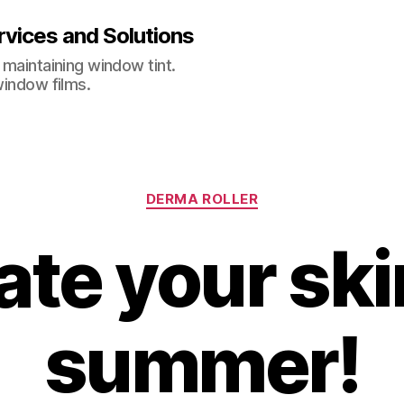
vices and Solutions
 maintaining window tint.
window films.
Categories
DERMA ROLLER
te your ski
summer!