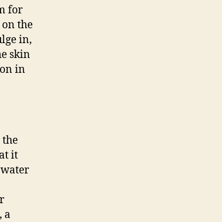
m for
 on the
lge in,
he skin
ion in
 the
t it
f water
r
, a