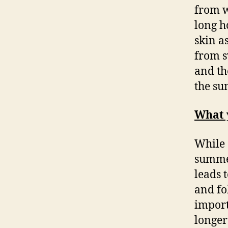
from w
long h
skin a
from s
and th
the su
What 
While 
summer
leads 
and fol
import
longer