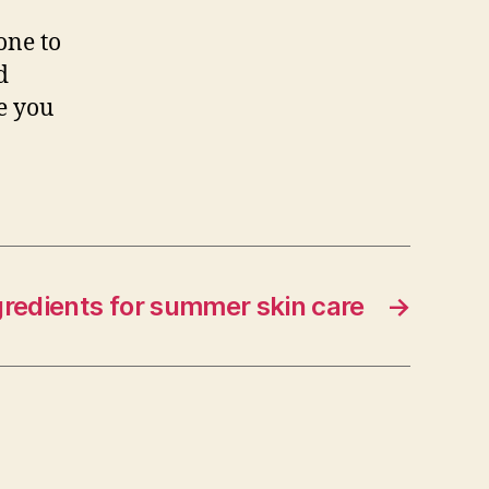
one to
d
ve you
gredients for summer skin care
→