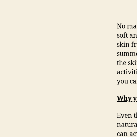
No mat
soft a
skin f
summer
the sk
activi
you ca
Why y
Even t
natura
can ac