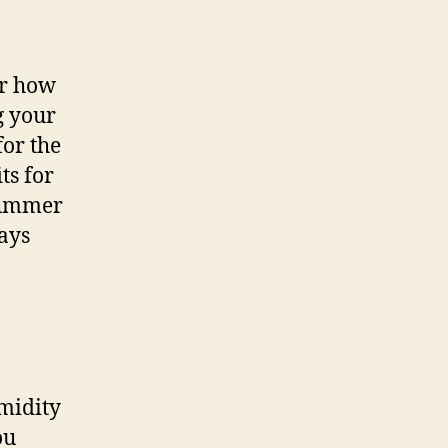
or how
g your
for the
ts for
 summer
ways
umidity
ou