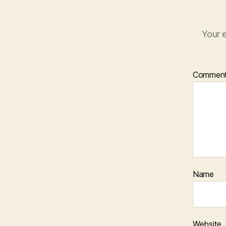
Your e
Commen
Name
Website