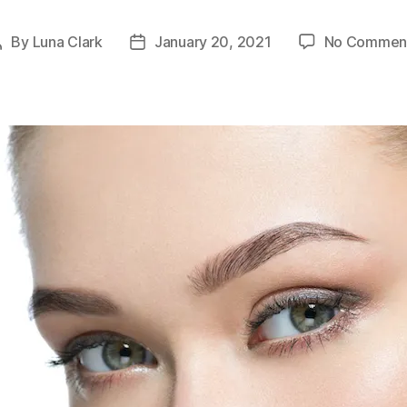
By
Luna Clark
January 20, 2021
No Commen
Post
Post
author
date