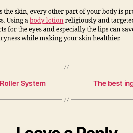
s the skin, every other part of your body is pr
s. Using a
body lotion
religiously and targete
ts for the eyes and especially the lips can sa
ryness while making your skin healthier.
 Roller System
The best in