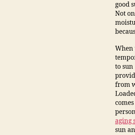
good s
Not on
moistu
becaus
When y
tempor
to sun
provid
from w
Loaded
comes 
person
aging
sun an