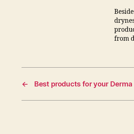
Beside
drynes
produc
from d
←
Best products for your Derma