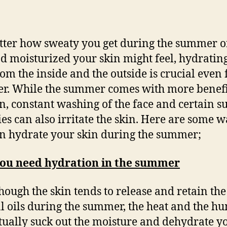
ter how sweaty you get during the summer 
nd moisturized your skin might feel, hydratin
rom the inside and the outside is crucial even 
. While the summer comes with more benefi
in, constant washing of the face and certain
ties can also irritate the skin. Here are some 
n hydrate your skin during the summer;
ou need hydration in the summer
hough the skin tends to release and retain the
l oils during the summer, the heat and the h
tually suck out the moisture and dehydrate y