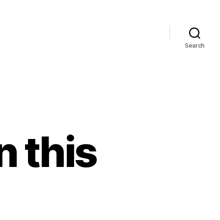
Search
n this