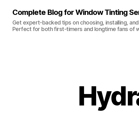
Complete Blog for Window Tinting Ser
Get expert-backed tips on choosing, installing, and
Perfect for both first-timers and longtime fans of 
Hydra