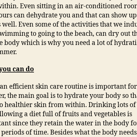
ithin. Even sitting in an air-conditioned roo
ours can dehydrate you and that can show up
s well. Even some of the activities that we indu
wimming to going to the beach, can dry out t
e body which is why you need a lot of hydrat
mmer.
you can do
an efficient skin care routine is important for
, the main goal is to hydrate your body so tha
to healthier skin from within. Drinking lots o
lowing a diet full of fruits and vegetables is
ant since they retain the water in the body fo
 periods of time. Besides what the body needs