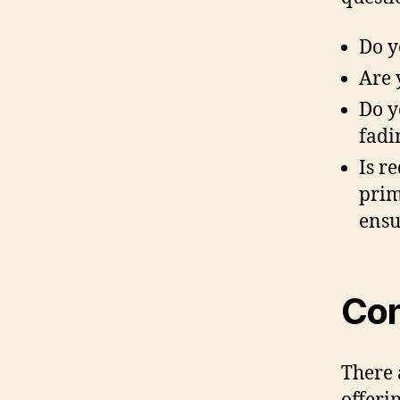
Do y
Are 
Do y
fadi
Is r
prim
ensu
Con
There 