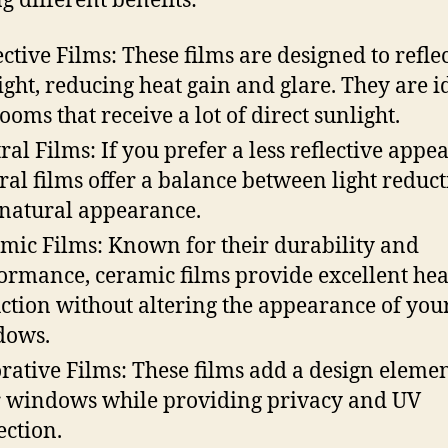
g different benefits:
ective Films: These films are designed to refle
ight, reducing heat gain and glare. They are i
rooms that receive a lot of direct sunlight.
ral Films: If you prefer a less reflective appe
ral films offer a balance between light reduc
natural appearance.
mic Films: Known for their durability and
ormance, ceramic films provide excellent hea
ction without altering the appearance of you
dows.
rative Films: These films add a design elemen
 windows while providing privacy and UV
ection.