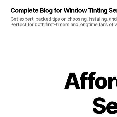
Complete Blog for Window Tinting Ser
Get expert-backed tips on choosing, installing, and
Perfect for both first-timers and longtime fans of 
Affor
Se