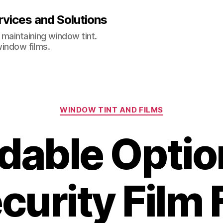
vices and Solutions
 maintaining window tint.
window films.
Categories
WINDOW TINT AND FILMS
dable Optio
curity Film 