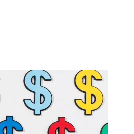
on
Affordable
Options
for
Security
Film
For
Windows