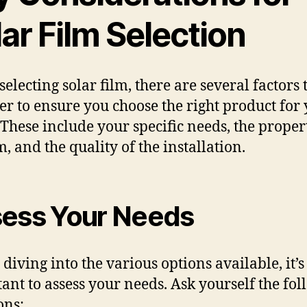
ar Film Selection
electing solar film, there are several factors 
er to ensure you choose the right product for
These include your specific needs, the propert
m, and the quality of the installation.
ess Your Needs
 diving into the various options available, it’s
ant to assess your needs. Ask yourself the fo
ons: