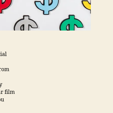
ial
from
y
r film
ou