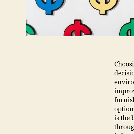
Choosi
decisi
enviro
improv
furnis
option
is the
throug