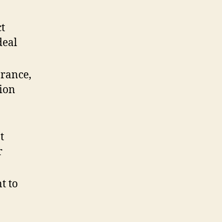
ct
deal
arance,
tion
t
r
t to