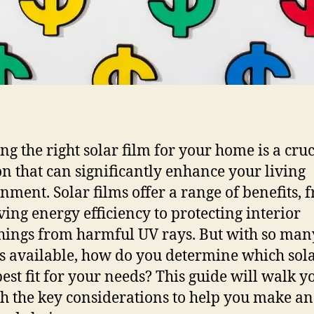
ng the right solar film for your home is a cruc
on that can significantly enhance your living
nment. Solar films offer a range of benefits, 
ing energy efficiency to protecting interior
hings from harmful UV rays. But with so man
s available, how do you determine which sola
 best fit for your needs? This guide will walk y
h the key considerations to help you make an