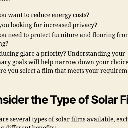
ou want to reduce energy costs?
you looking for increased privacy?
ou need to protect furniture and flooring fro
ng?
educing glare a priority? Understanding your
ary goals will help narrow down your choic
re you select a film that meets your requirem
sider the Type of Solar F
are several types of solar films available, eac