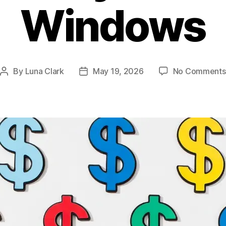
Windows
By
Luna Clark
May 19, 2026
No Comments
Post
Post
author
date