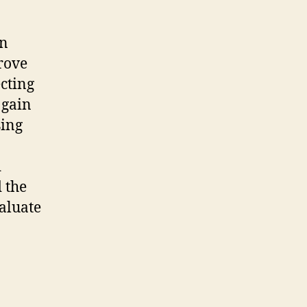
in
prove
ecting
 gain
sing
d
 the
valuate