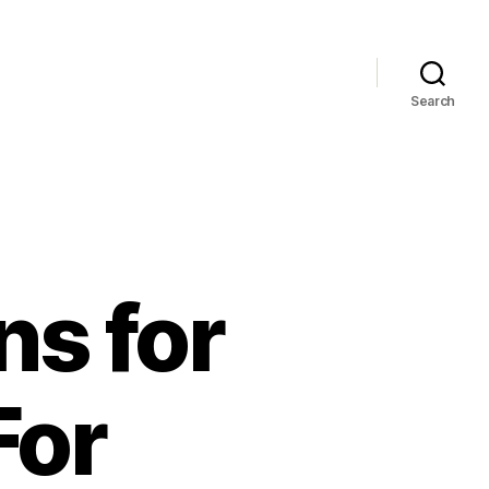
Search
ns for
For