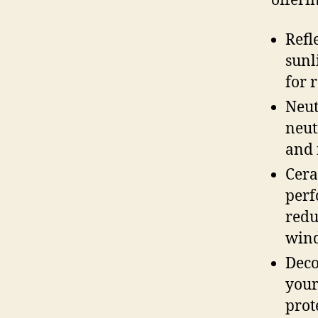
offerin
Refl
sunl
for 
Neut
neut
and 
Cera
perf
redu
win
Deco
your
prot