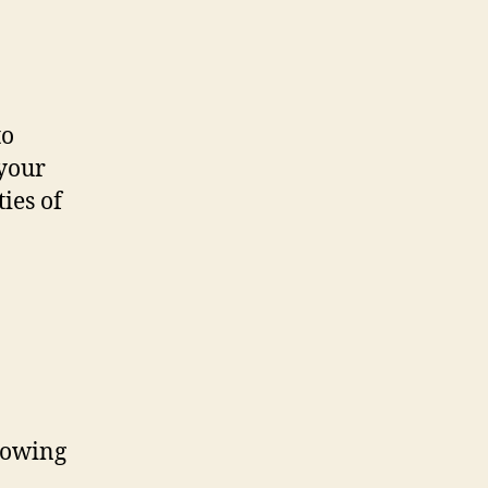
to
 your
ies of
llowing