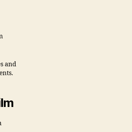
m
es and
ents.
ilm
h