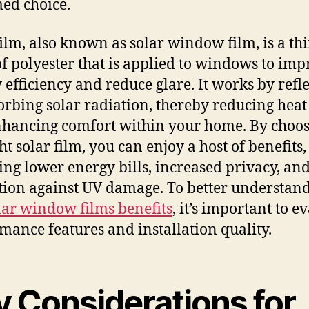
ed choice.
film, also known as solar window film, is a th
of polyester that is applied to windows to im
 efficiency and reduce glare. It works by refl
orbing solar radiation, thereby reducing heat
hancing comfort within your home. By choo
ht solar film, you can enjoy a host of benefits,
ing lower energy bills, increased privacy, an
tion against UV damage. To better understand
lar window films benefits
, it’s important to e
mance features and installation quality.
y Considerations for