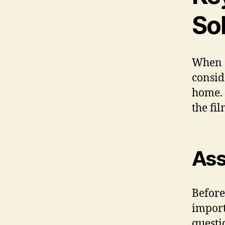
Sol
When s
consid
home. 
the fil
Ass
Before
import
questi