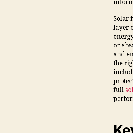
inform
Solar 
layer 
energy
or abs
and en
the rig
includ
protec
full
so
perfor
Ke