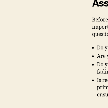
Ass
Before
import
questi
Do y
Are 
Do y
fadi
Is r
prim
ensu