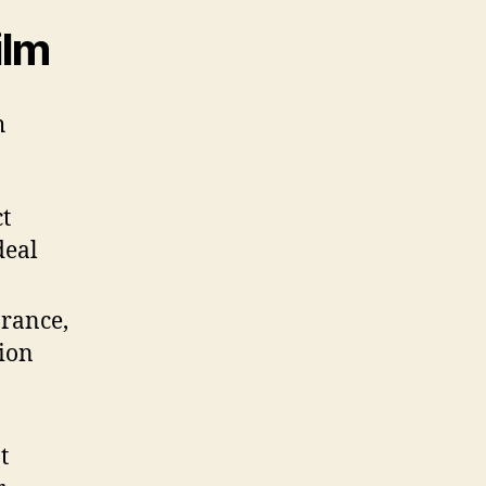
ilm
h
ct
deal
arance,
tion
t