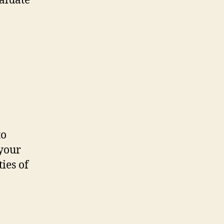
valuate
to
 your
ies of