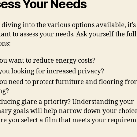
ess Your Needs
 diving into the various options available, it’s
ant to assess your needs. Ask yourself the fo
ons:
ou want to reduce energy costs?
you looking for increased privacy?
ou need to protect furniture and flooring fro
ng?
educing glare a priority? Understanding your
ary goals will help narrow down your choic
re you select a film that meets your requirem