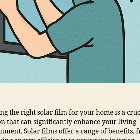
ng the right solar film for your home is a cruc
on that can significantly enhance your living
nment. Solar films offer a range of benefits, 