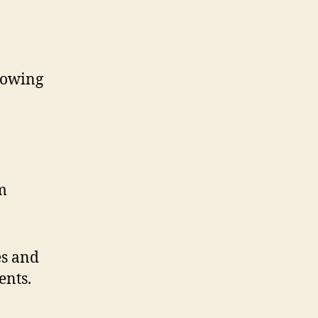
llowing
m
es and
ents.