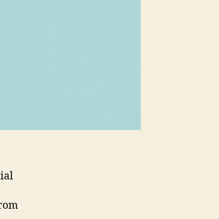
ial
from