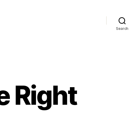
Search
e Right