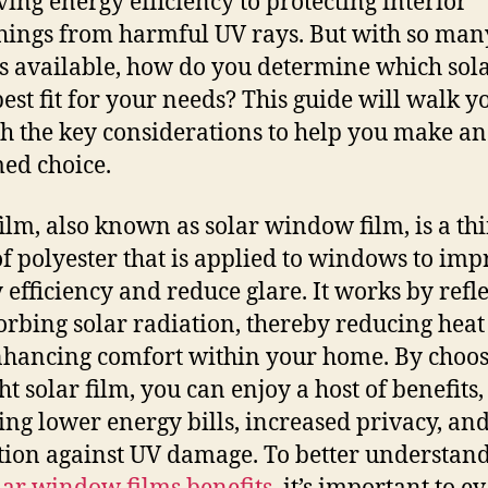
ing energy efficiency to protecting interior
hings from harmful UV rays. But with so man
s available, how do you determine which sola
 best fit for your needs? This guide will walk y
h the key considerations to help you make an
ed choice.
film, also known as solar window film, is a th
of polyester that is applied to windows to im
 efficiency and reduce glare. It works by refl
orbing solar radiation, thereby reducing heat
hancing comfort within your home. By choo
ht solar film, you can enjoy a host of benefits,
ing lower energy bills, increased privacy, an
tion against UV damage. To better understand