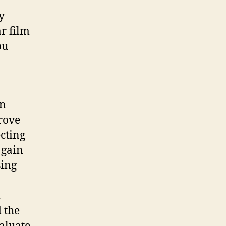
y
r film
ou
in
prove
ecting
 gain
sing
d
 the