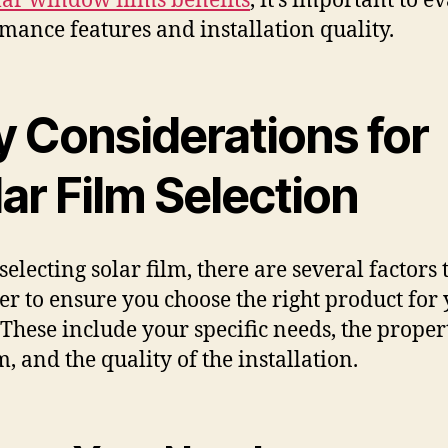
lar window films benefits
, it’s important to e
mance features and installation quality.
y Considerations for
ar Film Selection
electing solar film, there are several factors 
er to ensure you choose the right product for
These include your specific needs, the propert
m, and the quality of the installation.