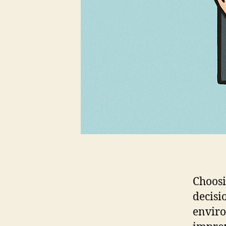
Choosi
decisi
enviro