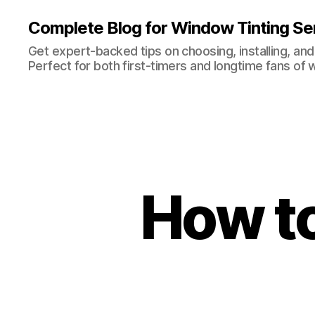
Complete Blog for Window Tinting Ser
Get expert-backed tips on choosing, installing, and
Perfect for both first-timers and longtime fans of 
How to