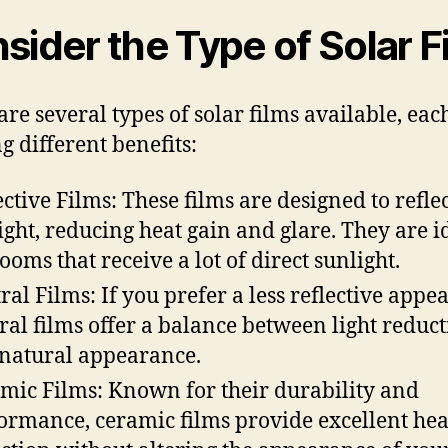
sider the Type of Solar F
are several types of solar films available, eac
g different benefits:
ective Films: These films are designed to refle
ight, reducing heat gain and glare. They are i
rooms that receive a lot of direct sunlight.
ral Films: If you prefer a less reflective appe
ral films offer a balance between light reduc
natural appearance.
mic Films: Known for their durability and
ormance, ceramic films provide excellent hea