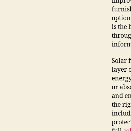
improv
furnis
option
is the
throug
inform
Solar 
layer 
energy
or abs
and en
the rig
includ
protec