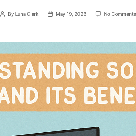
By
Luna Clark
May 19, 2026
No Comments
Post
Post
author
date