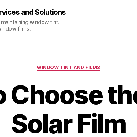
vices and Solutions
 maintaining window tint.
window films.
Categories
WINDOW TINT AND FILMS
 Choose th
Solar Film