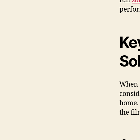
full
so
perfor
Ke
Sol
When s
consid
home. 
the fil