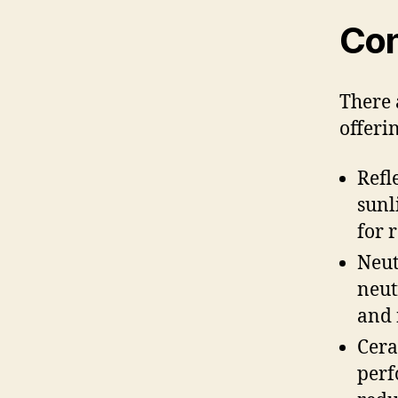
Con
There 
offerin
Refl
sunl
for 
Neut
neut
and 
Cera
perf